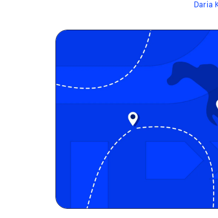
Daria 