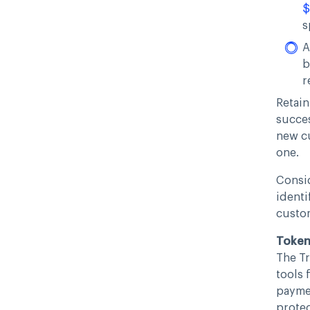
$
s
A
b
r
Retain
succes
new c
one.
Consid
identi
custo
Tokeni
The Tr
tools 
paymen
protec