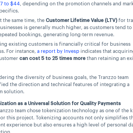
7 to $44
, depending on the promotion channels and mar
pecifics.
t the same time, the
Customer Lifetime Value (LTV)
for tr
usinesses is generally much higher, as customers tend to
epeated bookings, generating long-term revenue.
ing existing customers is financially critical for business
s. For instance,
a report by Invesp
indicates that acquirin
ustomer
can cost 5 to 25 times more
than retaining an ex
ering the diversity of business goals, the Tranzzo team
fied the direction and technical features of integrating a
m solution.
zation as a Universal Solution for Quality Payments
anzzo team chose tokenization technology as one of the 
for this project. Tokenizing accounts not only simplifies t
t experience but also ensures a high level of personal d
tion.