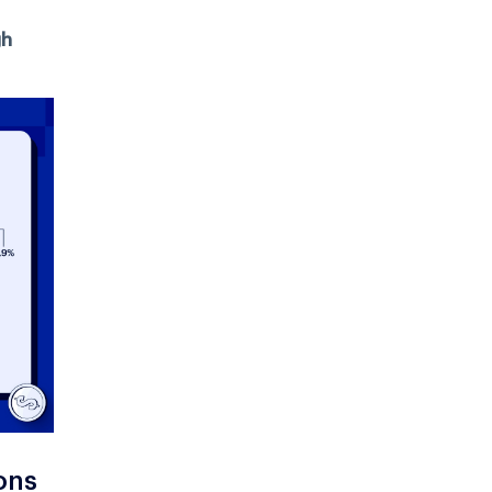
gh
ons