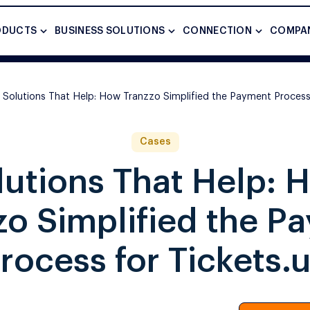
ODUCTS
BUSINESS SOLUTIONS
CONNECTION
COMPA
Solutions That Help: How Tranzzo Simplified the Payment Process 
Cases
lutions That Help: 
zo Simplified the P
rocess for Tickets.