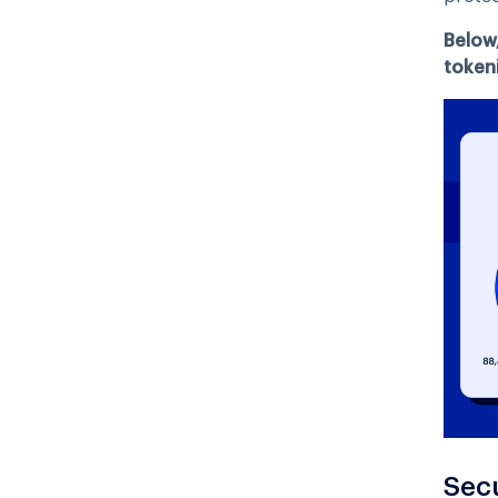
Below
tokeni
Sec