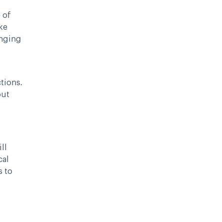
 of
ke
anging
tions.
out
ll
cal
s to