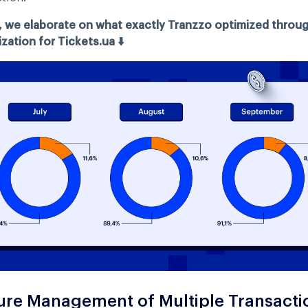
, we elaborate on what exactly Tranzzo optimized throu
zation for Tickets.ua ⬇️
ure Management of Multiple Transacti