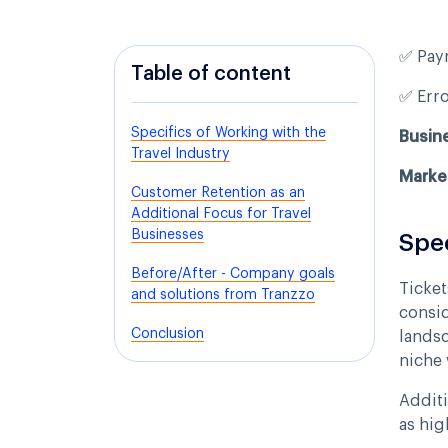
✅ Pay
Table of content
✅ Err
Specifics of Working with the
Busin
Travel Industry
Marke
Customer Retention as an
Additional Focus for Travel
Businesses
Spec
Before/After - Company goals
Ticket
and solutions from Tranzzo
consid
Conclusion
landsc
niche 
Additi
as hig