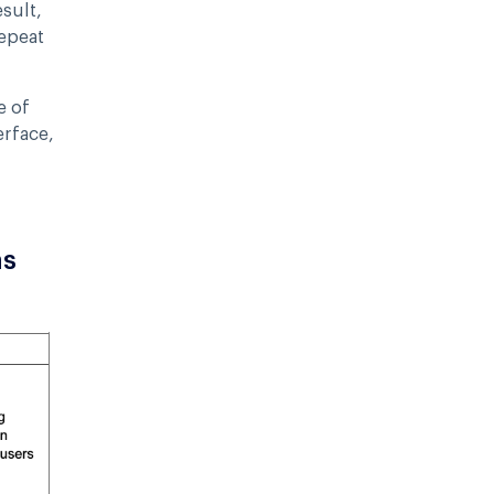
sult,
epeat
e of
erface,
ns