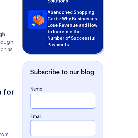
Solutions
Abandoned Shopping
Carts: Why Businesses
Lose Revenue and How
to Increase the
gh
Number of Successful
hrough
Payments
uch as
Subscribe to our blog
Name
 for
Email
from