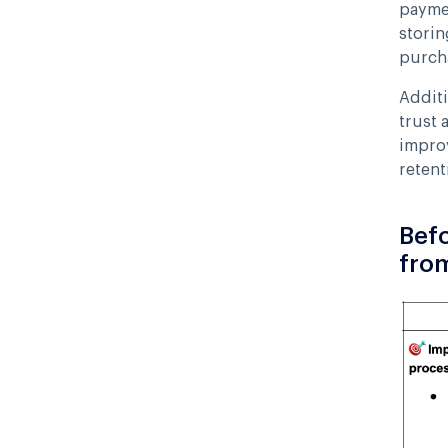
paymen
storin
purcha
Additi
trust 
impro
retent
Befo
fro