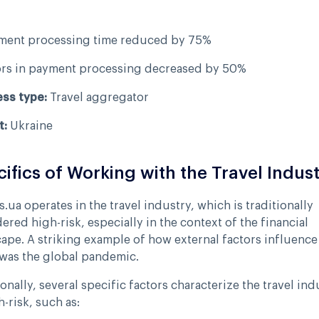
ment processing time reduced by 75%
ors in payment processing decreased by 50%
ess type:
Travel aggregator
t:
Ukraine
ifics of Working with the Travel Indus
s.ua operates in the travel industry, which is traditionally
ered high-risk, especially in the context of the financial
ape. A striking example of how external factors influence 
was the global pandemic.
onally, several specific factors characterize the travel ind
h-risk, such as: