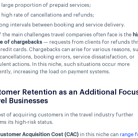
 large proportion of prepaid services;
 high rate of cancellations and refunds;
ong intervals between booking and service delivery.
 the main challenges travel companies often face is the
hi
e of chargebacks
— requests from clients for refunds t
credit cards. Chargebacks can arise for various reasons, s
 cancellations, booking errors, service dissatisfaction, or
lent actions. In this niche, such situations occur more
ntly, increasing the load on payment systems.
omer Retention as an Additional Focus
el Businesses
st of acquiring customers in the travel industry further
ms its high-risk status.
ustomer Acquisition Cost (CAC)
in this niche can
range 