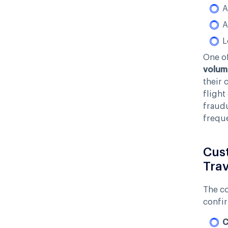
A
A
L
One of
volum
their 
flight
fraudu
freque
Cust
Trav
The co
confir
C