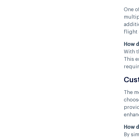
One of
multip
additi
flight
How d
With t
This e
requir
Cus
The mo
choose
provid
enhanc
How d
By sim