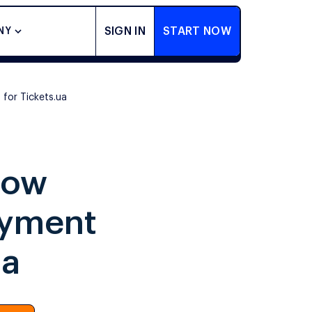
SIGN IN
START NOW
NY
for Tickets.ua
How
ayment
ua