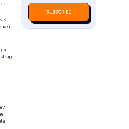
ket
SUBSCRIBE
avel
 make
g a
isting
key
he
ata