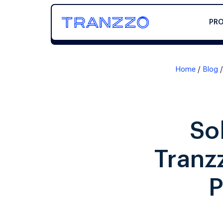
PR
Home
Blog
So
Tranz
P