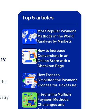
Top 5 articles
Most Popular Payment
Methods in the World:
Analysis by Markets
How to Increase
Conversions in an
try
Online Store with a
Checkout Page
How Tranzzo
Simplified the Payment
this
Process for Tickets.ua
Integrating Multiple
ustry
Payment Methods:
Challenges and