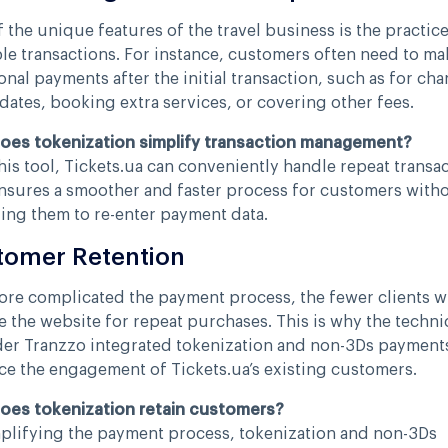
 the unique features of the travel business is the practice
le transactions. For instance, customers often need to ma
onal payments after the initial transaction, such as for ch
 dates, booking extra services, or covering other fees.
oes tokenization simplify transaction management?
his tool, Tickets.ua can conveniently handle repeat transac
nsures a smoother and faster process for customers with
ing them to re-enter payment data.
tomer Retention
re complicated the payment process, the fewer clients wi
 the website for repeat purchases. This is why the techni
er Tranzzo integrated tokenization and non-3Ds payment
e the engagement of Tickets.ua’s existing customers.
oes tokenization retain customers?
plifying the payment process, tokenization and non-3Ds