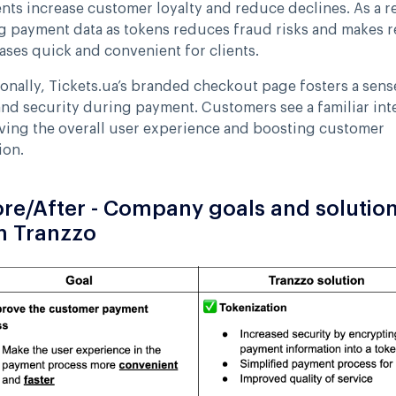
ts increase customer loyalty and reduce declines. As a re
g payment data as tokens reduces fraud risks and makes r
ses quick and convenient for clients.
onally, Tickets.ua’s branded checkout page fosters a sens
and security during payment. Customers see a familiar int
ving the overall user experience and boosting customer
ion.
re/After - Company goals and solutio
m Tranzzo