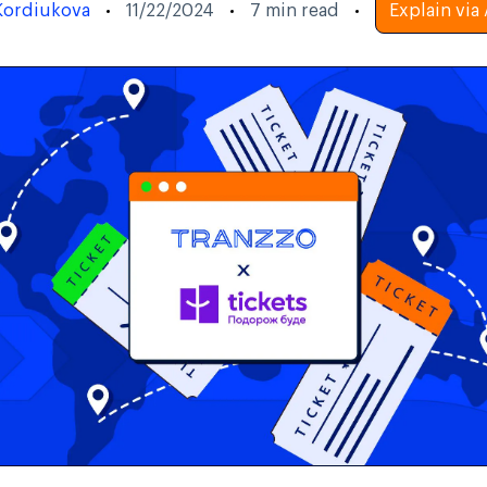
Kordiukova
11/22/2024
7
min read
Explain via 