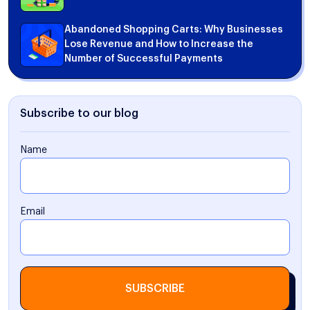
Abandoned Shopping Carts: Why Businesses
Lose Revenue and How to Increase the
Number of Successful Payments
Subscribe to our blog
Name
Email
SUBSCRIBE