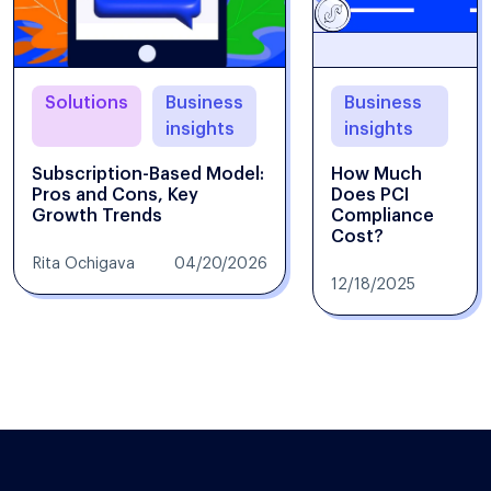
Solutions
Business
Business
insights
insights
Subscription-Based Model:
How Much
Pros and Cons, Key
Does PCI
Growth Trends
Compliance
Cost?
Rita Ochigava
04/20/2026
12/18/2025