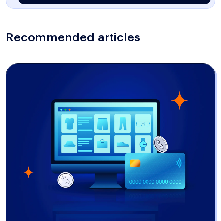
Recommended articles