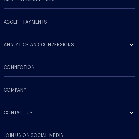
ACCEPT PAYMENTS
ANALYTICS AND CONVERSIONS
CONNECTION
COMPANY
СONTACT US
JOIN US ON SOCIAL MEDIA