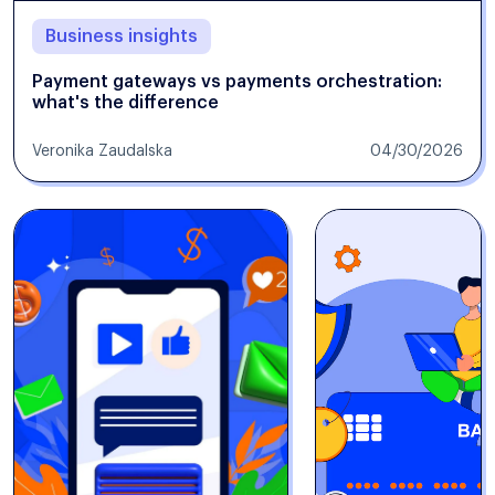
Business insights
Payment gateways vs payments orchestration:
what's the difference
Veronika Zaudalska
04/30/2026