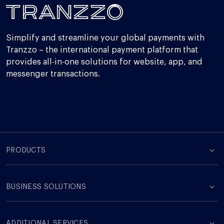
Simplify and streamline your global payments with
Tranzzo – the international payment platform that
provides all-in-one solutions for website, app, and
messenger transactions.
PRODUCTS
BUSINESS SOLUTIONS
ADDITIONAL SERVICES