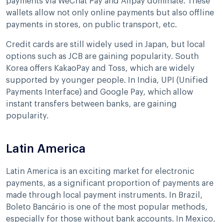
payments via WeChat Pay and Alipay dominate. These
wallets allow not only online payments but also offline
payments in stores, on public transport, etc.
Credit cards are still widely used in Japan, but local
options such as JCB are gaining popularity. South
Korea offers KakaoPay and Toss, which are widely
supported by younger people. In India, UPI (Unified
Payments Interface) and Google Pay, which allow
instant transfers between banks, are gaining
popularity.
Latin America
Latin America is an exciting market for electronic
payments, as a significant proportion of payments are
made through local payment instruments. In Brazil,
Boleto Bancário is one of the most popular methods,
especially for those without bank accounts. In Mexico,