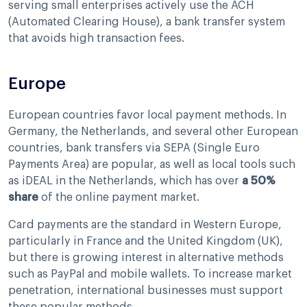
serving small enterprises actively use the ACH
(Automated Clearing House), a bank transfer system
that avoids high transaction fees.
Europe
European countries favor local payment methods. In
Germany, the Netherlands, and several other European
countries, bank transfers via SEPA (Single Euro
Payments Area) are popular, as well as local tools such
as iDEAL in the Netherlands, which has over
a 50%
share
of the online payment market.
Card payments are the standard in Western Europe,
particularly in France and the United Kingdom (UK),
but there is growing interest in alternative methods
such as PayPal and mobile wallets. To increase market
penetration, international businesses must support
these popular methods.