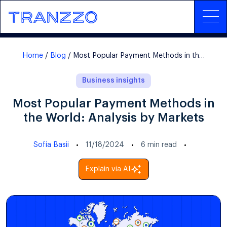
Home
Blog
Most Popular Payment Methods in the World: Analysis by Markets
Business insights
Most Popular Payment Methods in
the World: Analysis by Markets
Sofia Basii
11/18/2024
6
min read
Explain via AI