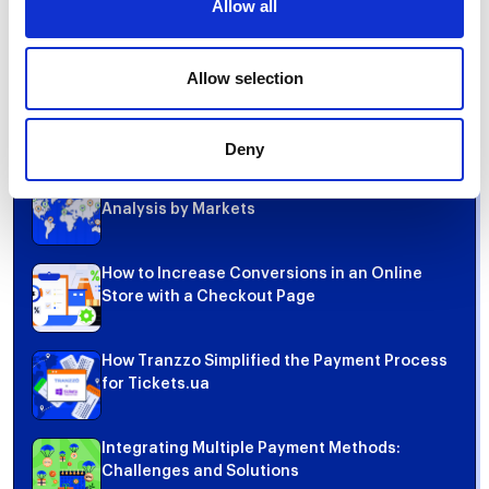
Allow all
Share
Allow selection
Top 5 articles
Deny
Most Popular Payment Methods in the World:
Analysis by Markets
How to Increase Conversions in an Online
Store with a Checkout Page
How Tranzzo Simplified the Payment Process
for Tickets.ua
Integrating Multiple Payment Methods:
Challenges and Solutions