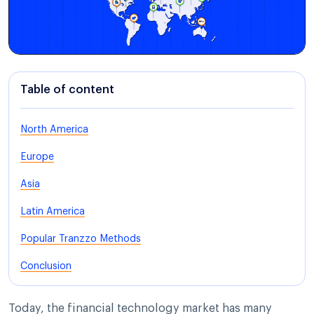
Table of content
North America
Europe
Asia
Latin America
Popular Tranzzo Methods
Conclusion
Today, the financial technology market has many