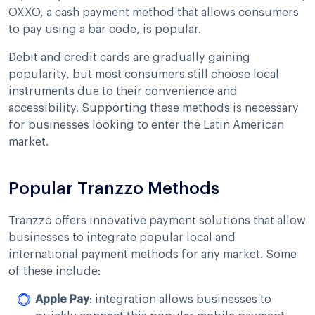
OXXO, a cash payment method that allows consumers
to pay using a bar code, is popular.
Debit and credit cards are gradually gaining
popularity, but most consumers still choose local
instruments due to their convenience and
accessibility. Supporting these methods is necessary
for businesses looking to enter the Latin American
market.
Popular Tranzzo Methods
Tranzzo offers innovative payment solutions that allow
businesses to integrate popular local and
international payment methods for any market. Some
of these include:
Apple Pay
: integration allows businesses to