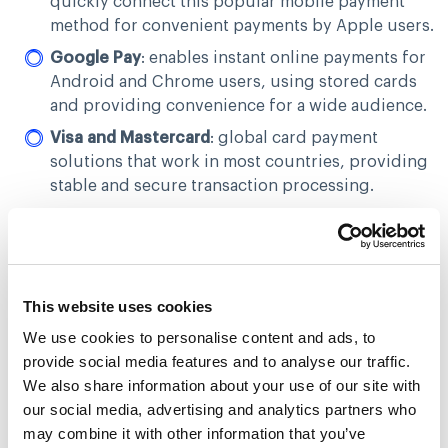
quickly connect this popular mobile payment
method for convenient payments by Apple users.
Google Pay
: enables instant online payments for
Android and Chrome users, using stored cards
and providing convenience for a wide audience.
Visa and Mastercard
: global card payment
solutions that work in most countries, providing
stable and secure transaction processing.
Privat24
: ideal for Ukrainian PrivatBank users.
PROSTIR
: a local payment system for PROSTIR
cardholders.
This website uses cookies
UnionPay
: a popular payment method in Asia,
expanding access to international markets.
We use cookies to personalise content and ads, to
provide social media features and to analyse our traffic.
Masterpass and Visa Click to Pay
: facilitates
We also share information about your use of our site with
quick payments in a few clicks with a linked card,
our social media, advertising and analytics partners who
simplifying the repeated payment process.
may combine it with other information that you’ve
This selection of methods allows businesses to serve