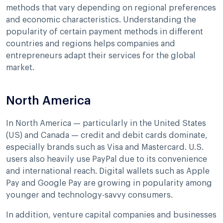
methods that vary depending on regional preferences
and economic characteristics. Understanding the
popularity of certain payment methods in different
countries and regions helps companies and
entrepreneurs adapt their services for the global
market.
North America
In North America — particularly in the United States
(US) and Canada — credit and debit cards dominate,
especially brands such as Visa and Mastercard. U.S.
users also heavily use PayPal due to its convenience
and international reach. Digital wallets such as Apple
Pay and Google Pay are growing in popularity among
younger and technology-savvy consumers.
In addition, venture capital companies and businesses