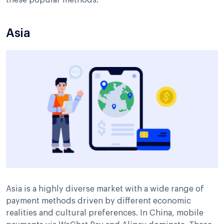
Asia
Asia is a highly diverse market with a wide range of
payment methods driven by different economic
realities and cultural preferences. In China, mobile