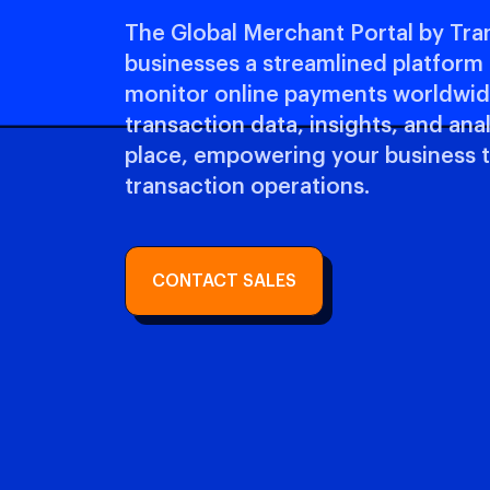
The Global Merchant Portal by Tra
businesses a streamlined platfor
monitor online payments worldwide
transaction data, insights, and ana
place, empowering your business 
transaction operations.
CONTACT SALES