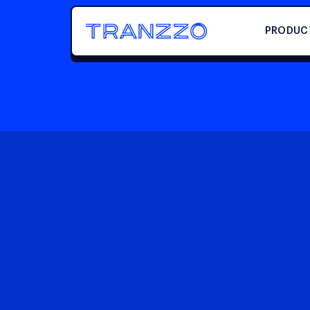
PRODUC