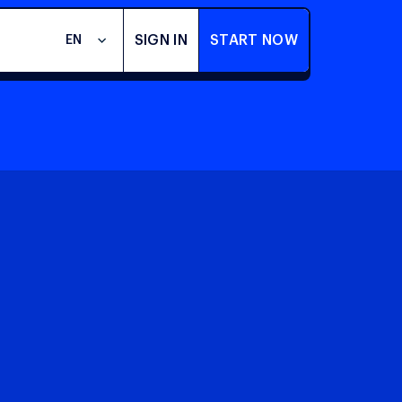
SIGN IN
START NOW
EN