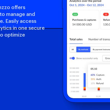
nzzo offers
m to manage and
. Easily access
lytics in one secure
to optimize