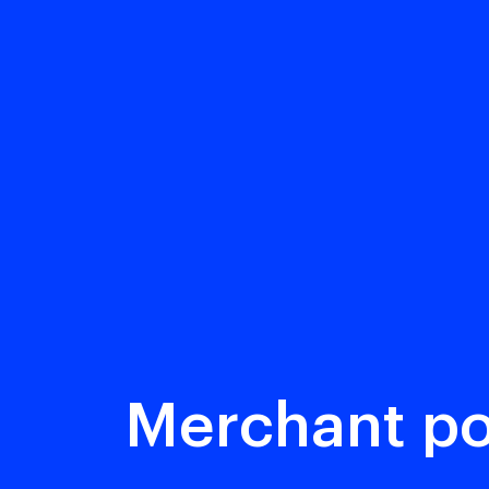
Merchant po