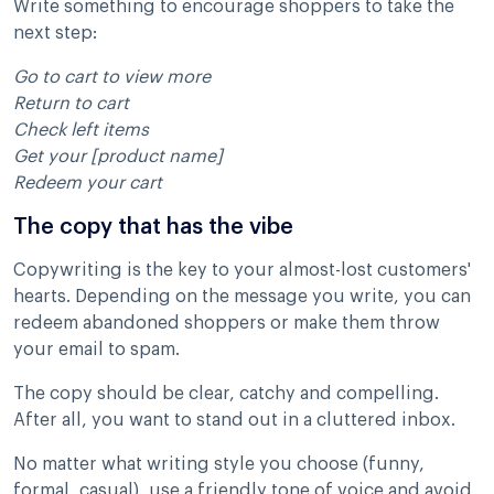
Write something to encourage shoppers to take the
next step:
Go to cart to view more
Return to cart
Check left items
Get your [product name]
Redeem your cart
The copy that has the vibe
Copywriting is the key to your almost-lost customers'
hearts. Depending on the message you write, you can
redeem abandoned shoppers or make them throw
your email to spam.
The copy should be clear, catchy and compelling.
After all, you want to stand out in a cluttered inbox.
No matter what writing style you choose (funny,
formal, casual), use a friendly tone of voice and avoid