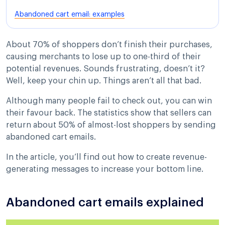
Abandoned cart email: examples
About 70% of shoppers don’t finish their purchases,
causing merchants to lose up to one-third of their
potential revenues. Sounds frustrating, doesn’t it?
Well, keep your chin up. Things aren’t all that bad.
Although many people fail to check out, you can win
their favour back. The statistics show that sellers can
return about 50% of almost-lost shoppers by sending
abandoned cart emails.
In the article, you’ll find out how to create revenue-
generating messages to increase your bottom line.
Abandoned cart emails explained