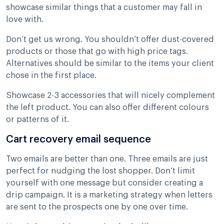
showcase similar things that a customer may fall in
love with.
Don’t get us wrong. You shouldn’t offer dust-covered
products or those that go with high price tags.
Alternatives should be similar to the items your client
chose in the first place.
Showcase 2-3 accessories that will nicely complement
the left product. You can also offer different colours
or patterns of it.
Cart recovery email sequence
Two emails are better than one. Three emails are just
perfect for nudging the lost shopper. Don’t limit
yourself with one message but consider creating a
drip campaign. It is a marketing strategy when letters
are sent to the prospects one by one over time.