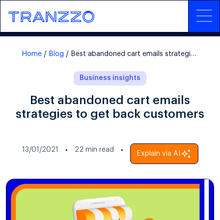
Home
Blog
Best abandoned cart emails strategies to get back customers
Business insights
Best abandoned cart emails
strategies to get back customers
13/01/2021
22
min read
Explain via AI