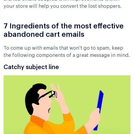
your store will help you convert the lost shoppers.
7 Ingredients of the most effective
abandoned cart emails
To come up with emails that won’t go to spam, keep
the following components of a great message in mind.
Catchy subject line