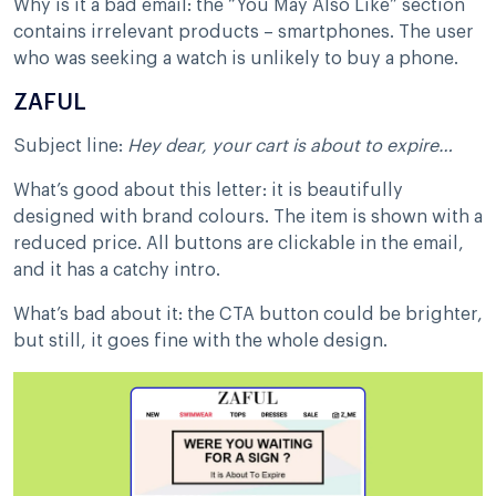
Why is it a bad email: the “You May Also Like” section
contains irrelevant products – smartphones. The user
who was seeking a watch is unlikely to buy a phone.
ZAFUL
Subject line:
Hey dear, your cart is about to expire…
What’s good about this letter: it is beautifully
designed with brand colours. The item is shown with a
reduced price. All buttons are clickable in the email,
and it has a catchy intro.
What’s bad about it: the CTA button could be brighter,
but still, it goes fine with the whole design.