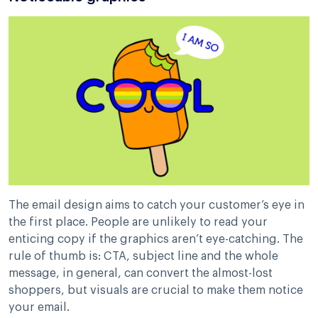
The email design aims to catch your customer’s eye in
the first place. People are unlikely to read your
enticing copy if the graphics aren’t eye-catching. The
rule of thumb is: CTA, subject line and the whole
message, in general, can convert the almost-lost
shoppers, but visuals are crucial to make them notice
your email.