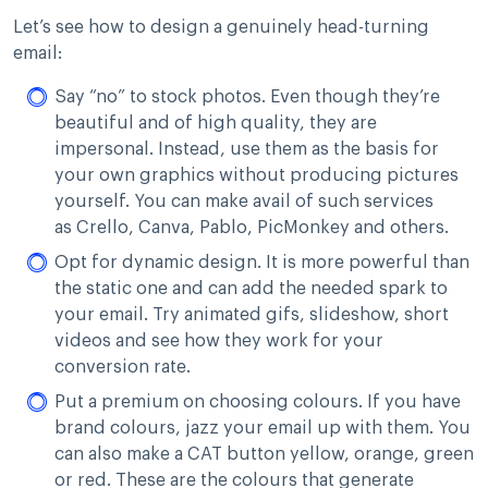
Let’s see how to design a genuinely head-turning
email:
Say “no” to stock photos. Even though they’re
beautiful and of high quality, they are
impersonal. Instead, use them as the basis for
your own graphics without producing pictures
yourself. You can make avail of such services
as Crello, Canva, Pablo, PicMonkey and others.
Opt for dynamic design. It is more powerful than
the static one and can add the needed spark to
your email. Try animated gifs, slideshow, short
videos and see how they work for your
conversion rate.
Put a premium on choosing colours. If you have
brand colours, jazz your email up with them. You
can also make a CAT button yellow, orange, green
or red. These are the colours that generate