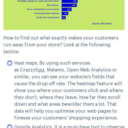
How to find out what exactly makes your customers
run away from your store? Look at the following
tactics:
Heat maps. By using such services
as CrazzyEgg, Matamo, Open Web Analytics or
similar, you can see your website’s fields that
cause the drop-off rate. The heatmap feature will
show you where your customers click and where
they don’t, where they leave, how far they scroll
down and what areas bewilder them a lot. That
data will help you optimise your web pages to
finesse your customers’ shopping experience.
Google Analytics. It is a must-have tool to observe