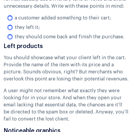
unnecessary details. Write with these points in mind:
a customer added something to their cart;
they left it;
they should come back and finish the purchase.
Left products
You should showcase what your client left in the cart.
Provide the name of the item with its price and a
picture. Sounds obvious, right? But merchants who
overlook this point are losing their potential revenues.
A user might not remember what exactly they were
looking for in your store. And when they open your
email lacking that essential data, the chances are it’ll
be directed to the spam box or deleted. Anyway, you’ll
fail to convert the lost client.
Noticeable graphics