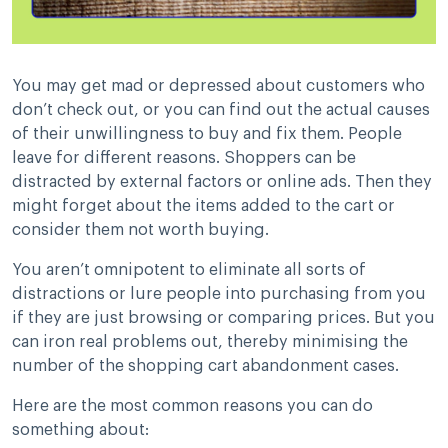
You may get mad or depressed about customers who
don’t check out, or you can find out the actual causes
of their unwillingness to buy and fix them. People
leave for different reasons. Shoppers can be
distracted by external factors or online ads. Then they
might forget about the items added to the cart or
consider them not worth buying.
You aren’t omnipotent to eliminate all sorts of
distractions or lure people into purchasing from you
if they are just browsing or comparing prices. But you
can iron real problems out, thereby minimising the
number of the shopping cart abandonment cases.
Here are the most common reasons you can do
something about: