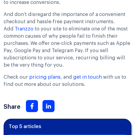
to increase conversions.
And don’t disregard the importance of a convenient
checkout and hassle-free payment instruments.
Add
Tranzzo
to your site to eliminate one of the most
common causes of why people fail to finish their
purchases. We offer one-click payments such as Apple
Pay, Google Pay and Telegram Pay. If you sell
subscriptions to your service, recurring billing will
be the very thing for you.
Check our
pricing plans
, and
get in touch
with us to
find out more about our solutions.
Share
Top 5 articles