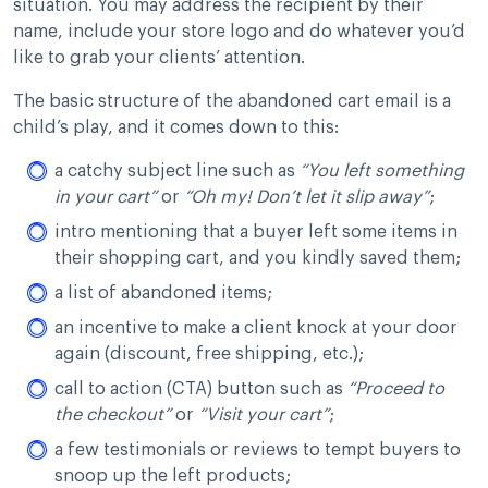
situation. You may address the recipient by their
name, include your store logo and do whatever you’d
like to grab your clients’ attention.
The basic structure of the abandoned cart email is a
child’s play, and it comes down to this:
a catchy subject line such as
“You left something
in your cart”
or
“Oh my! Don’t let it slip away”
;
intro mentioning that a buyer left some items in
their shopping cart, and you kindly saved them;
a list of abandoned items;
an incentive to make a client knock at your door
again (discount, free shipping, etc.);
call to action (CTA) button such as
“Proceed to
the checkout”
or
“Visit your cart”
;
a few testimonials or reviews to tempt buyers to
snoop up the left products;