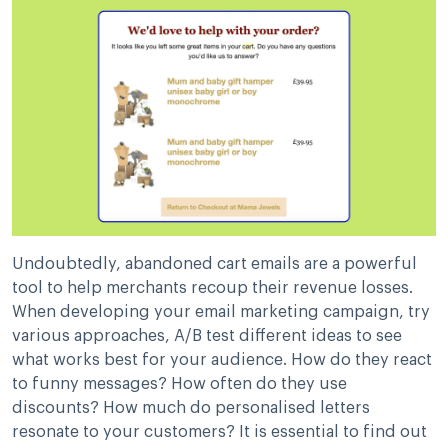
Undoubtedly, abandoned cart emails are a powerful
tool to help merchants recoup their revenue losses.
When developing your email marketing campaign, try
various approaches, A/B test different ideas to see
what works best for your audience. How do they react
to funny messages? How often do they use
discounts? How much do personalised letters
resonate to your customers? It is essential to find out