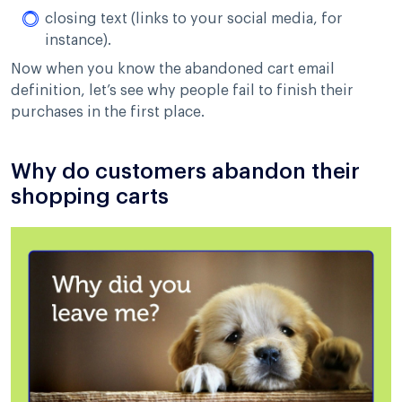
closing text (links to your social media, for
instance).
Now when you know the abandoned cart email
definition, let’s see why people fail to finish their
purchases in the first place.
Why do customers abandon their
shopping carts