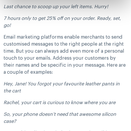
Last chance to scoop up your left items. Hurry!
7 hours only to get 25% off on your order. Ready, set,
go!
Email marketing platforms enable merchants to send
customised messages to the right people at the right
time. But you can always add even more of a personal
touch to your emails. Address your customers by
their names and be specific in your message. Here are
a couple of examples:
Hey, Jane! You forgot your favourite leather pants in
the cart
Rachel, your cart is curious to know where you are
So, your phone doesn’t need that awesome silicon
case?