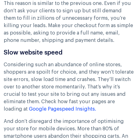
This reason is similar to the previous one. Even if you
don’t ask your clients to sign up but still demand
them to fill in zillions of unnecessary forms, you’re
killing your leads. Make your checkout form as simple
as possible, asking to provide a full name, email,
phone number, shipping and payment details.
Slow website speed
Considering such an abundance of online stores,
shoppers are spoilt for choice, and they won’t tolerate
site errors, slow load time and crashes. They’ll switch
over to another store momentarily. That’s why it’s
crucial to test your site to bring out any issues and
eliminate them. Check how fast your pages are
loading at
Google Pagespeed Insights.
And don’t disregard the importance of optimising
your store for mobile devices. More than 80% of
smartphone users abandon their shopping carts. An