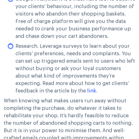
your clients’ behaviour, including the number of
visitors who abandon their shopping baskets.
Free of charge platform will give you the data
needed to crank your business performance up
and chase down your cart abandoners.
Research. Leverage surveys to learn about your
clients’ preferences, needs and complaints. You
can set up triggered emails sent to users who left
without buying or ask your loyal customers
about what kind of improvements they’re
expecting. Read more about how to get clients’
feedback in the article by the
link
.
When knowing what makes users run away without
completing the purchase, do whatever it takes to
rehabilitate your shop. It’s hardly feasible to reduce
the number of abandoned shopping carts to nothing.
But it is in your power to minimise them. And well-
crafted emails coupled with improvements within