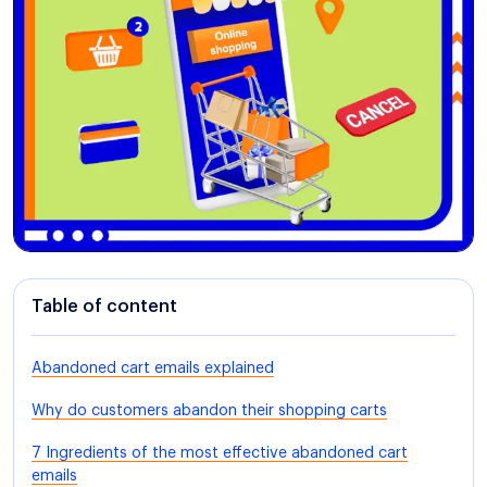
Table of content
Abandoned cart emails explained
Why do customers abandon their shopping carts
7 Ingredients of the most effective abandoned cart
emails