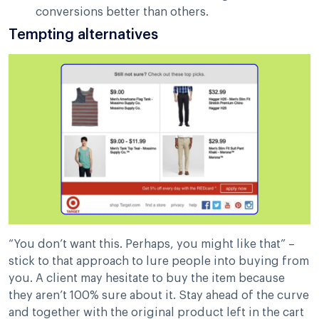
conversions better than others.
Tempting alternatives
“You don’t want this. Perhaps, you might like that” –
stick to that approach to lure people into buying from
you. A client may hesitate to buy the item because
they aren’t 100% sure about it. Stay ahead of the curve
and together with the original product left in the cart