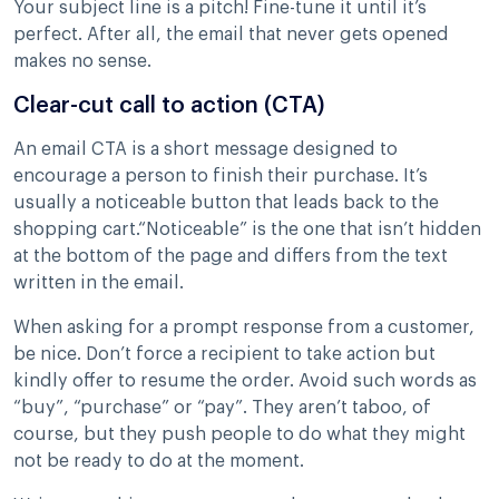
Your subject line is a pitch! Fine-tune it until it’s
perfect. After all, the email that never gets opened
makes no sense.
Clear-cut call to action (CTA)
An email CTA is a short message designed to
encourage a person to finish their purchase. It’s
usually a noticeable button that leads back to the
shopping cart.“Noticeable” is the one that isn’t hidden
at the bottom of the page and differs from the text
written in the email.
When asking for a prompt response from a customer,
be nice. Don’t force a recipient to take action but
kindly offer to resume the order. Avoid such words as
“buy”, “purchase” or “pay”. They aren’t taboo, of
course, but they push people to do what they might
not be ready to do at the moment.