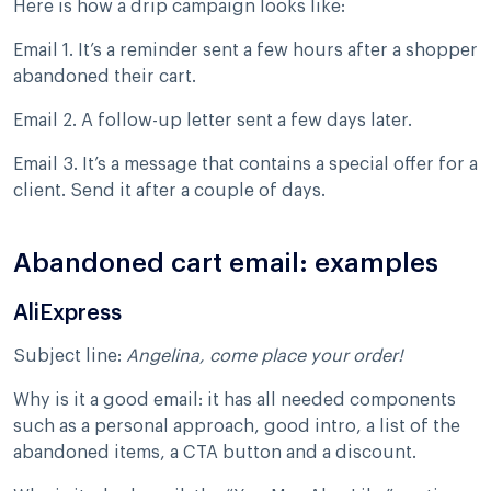
Here is how a drip campaign looks like:
Email 1. It’s a reminder sent a few hours after a shopper
abandoned their cart.
Email 2. A follow-up letter sent a few days later.
Email 3. It’s a message that contains a special offer for a
client. Send it after a couple of days.
Abandoned cart email: examples
AliExpress
Subject line:
Angelina, come place your order!
Why is it a good email: it has all needed components
such as a personal approach, good intro, a list of the
abandoned items, a CTA button and a discount.