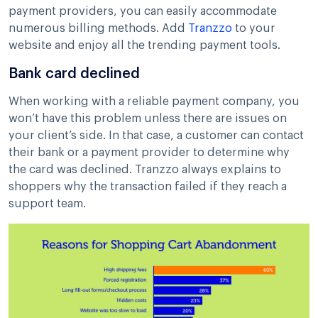
payment providers, you can easily accommodate
numerous billing methods. Add
Tranzzo
to your
website and enjoy all the trending payment tools.
Bank card declined
When working with a reliable payment company, you
won’t have this problem unless there are issues on
your client’s side. In that case, a customer can contact
their bank or a payment provider to determine why
the card was declined. Tranzzo always explains to
shoppers why the transaction failed if they reach a
support team.