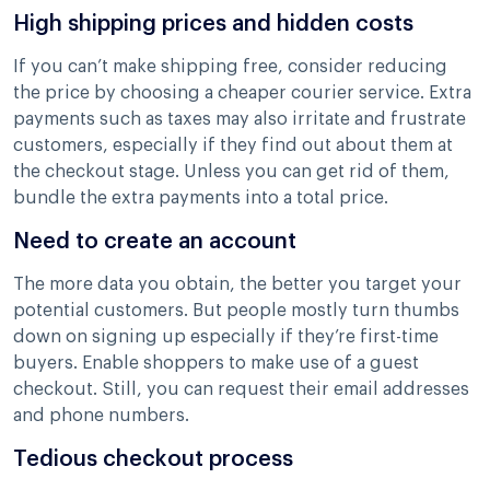
High shipping prices and hidden costs
If you can’t make shipping free, consider reducing
the price by choosing a cheaper courier service. Extra
payments such as taxes may also irritate and frustrate
customers, especially if they find out about them at
the checkout stage. Unless you can get rid of them,
bundle the extra payments into a total price.
Need to create an account
The more data you obtain, the better you target your
potential customers. But people mostly turn thumbs
down on signing up especially if they’re first-time
buyers. Enable shoppers to make use of a guest
checkout. Still, you can request their email addresses
and phone numbers.
Tedious checkout process