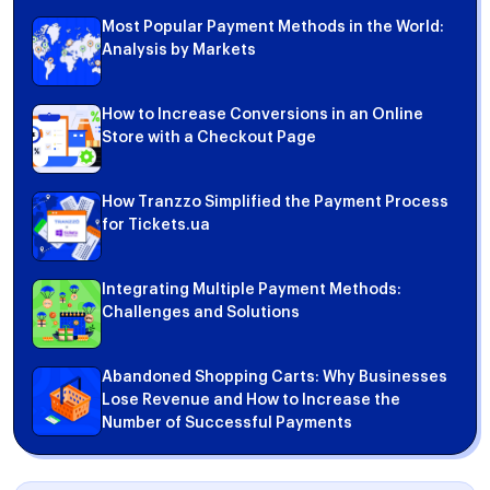
Most Popular Payment Methods in the World:
Analysis by Markets
How to Increase Conversions in an Online
Store with a Checkout Page
How Tranzzo Simplified the Payment Process
for Tickets.ua
Integrating Multiple Payment Methods:
Challenges and Solutions
Abandoned Shopping Carts: Why Businesses
Lose Revenue and How to Increase the
Number of Successful Payments