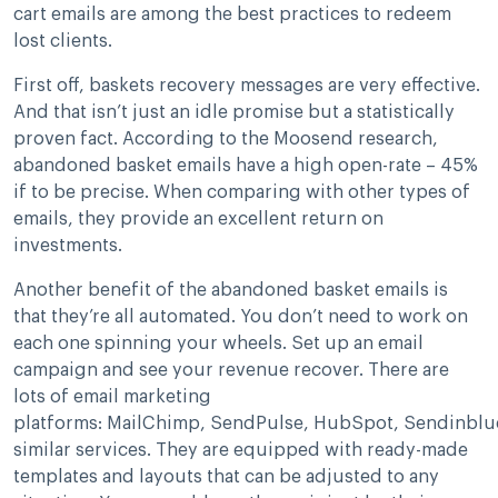
cart emails are among the best practices to redeem
lost clients.
First off, baskets recovery messages are very effective.
And that isn’t just an idle promise but a statistically
proven fact. According to the Moosend research,
abandoned basket emails have a high open-rate – 45%
if to be precise. When comparing with other types of
emails, they provide an excellent return on
investments.
Another benefit of the abandoned basket emails is
that they’re all automated. You don’t need to work on
each one spinning your wheels. Set up an email
campaign and see your revenue recover. There are
lots of email marketing
platforms: MailChimp, SendPulse, HubSpot, Sendinblu
similar services. They are equipped with ready-made
templates and layouts that can be adjusted to any