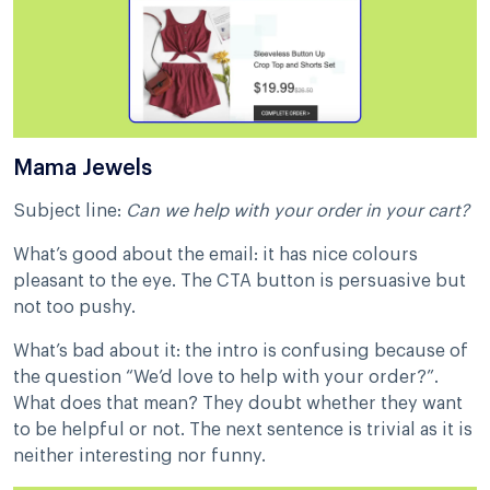
Mama Jewels
Subject line:
Can we help with your order in your cart?
What’s good about the email: it has nice colours
pleasant to the eye. The CTA button is persuasive but
not too pushy.
What’s bad about it: the intro is confusing because of
the question “We’d love to help with your order?”.
What does that mean? They doubt whether they want
to be helpful or not. The next sentence is trivial as it is
neither interesting nor funny.