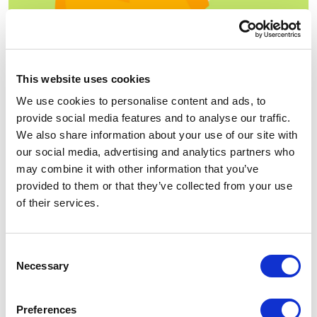
Subject line matters. Unless you grab the customer’s
attention with the first line, you are doomed to fail. A
This website uses cookies
user will ignore your email, and after a few unopened
We use cookies to personalise content and ads, to
letters, all your emails will be directed to spam. We bet
provide social media features and to analyse our traffic.
it isn’t what you want for your business.
We also share information about your use of our site with
When writing a subject line, make it short, interesting,
our social media, advertising and analytics partners who
funny, urgent or intriguing. Here are some great
may combine it with other information that you’ve
examples of catchy lines:
provided to them or that they’ve collected from your use
of their services.
Hey! We picked these for you
Don’t walk away
Consent
You forgot something. Come and grab it
Necessary
Selection
Come back! Don’t be a chicken
Preferences