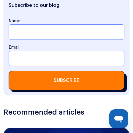
Subscribe to our blog
Name
Email
SUBSCRIBE
Recommended articles