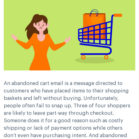
An abandoned cart email is a message directed to
customers who have placed items to their shopping
baskets and left without buying. Unfortunately,
people often fail to snap up. Three of four shoppers
are likely to leave part-way through checkout.
Someone does it for a good reason such as costly
shipping or lack of payment options while others
don’t even have purchasing intent. And abandoned