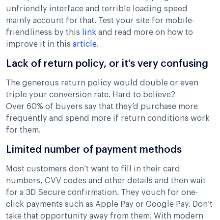
unfriendly interface and terrible loading speed
mainly account for that. Test your site for mobile-
friendliness by this
link
and read more on how to
improve it in this
article
.
Lack of return policy, or it’s very confusing
The generous return policy would double or even
triple your conversion rate. Hard to believe?
Over 60% of buyers say that they’d purchase more
frequently and spend more if return conditions work
for them.
Limited number of payment methods
Most customers don’t want to fill in their card
numbers, CVV codes and other details and then wait
for a 3D Secure confirmation. They vouch for one-
click payments such as Apple Pay or Google Pay. Don’t
take that opportunity away from them. With modern