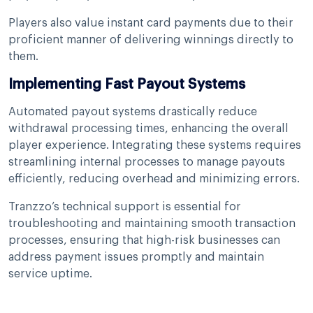
Players also value instant card payments due to their
proficient manner of delivering winnings directly to
them.
Implementing Fast Payout Systems
Automated payout systems drastically reduce
withdrawal processing times, enhancing the overall
player experience. Integrating these systems requires
streamlining internal processes to manage payouts
efficiently, reducing overhead and minimizing errors.
Tranzzo’s technical support is essential for
troubleshooting and maintaining smooth transaction
processes, ensuring that high-risk businesses can
address payment issues promptly and maintain
service uptime.