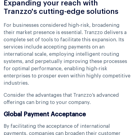
Expanding your reach with
Tranzzo's cutting-edge solutions
For businesses considered high-risk, broadening
their market presence is essential. Tranzzo delivers a
complete set of tools to facilitate this expansion. Its
services include accepting payments on an
international scale, employing intelligent routing
systems, and perpetually improving these processes
for optimal performance, enabling high-risk
enterprises to prosper even within highly competitive
industries.
Consider the advantages that Tranzzo’s advanced
offerings can bring to your company.
Global Payment Acceptance
By facilitating the acceptance of international
payments, companies can broaden their customer