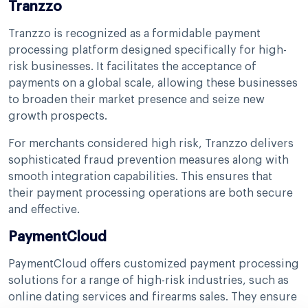
Tranzzo
Tranzzo is recognized as a formidable payment
processing platform designed specifically for high-
risk businesses. It facilitates the acceptance of
payments on a global scale, allowing these businesses
to broaden their market presence and seize new
growth prospects.
For merchants considered high risk, Tranzzo delivers
sophisticated fraud prevention measures along with
smooth integration capabilities. This ensures that
their payment processing operations are both secure
and effective.
PaymentCloud
PaymentCloud offers customized payment processing
solutions for a range of high-risk industries, such as
online dating services and firearms sales. They ensure