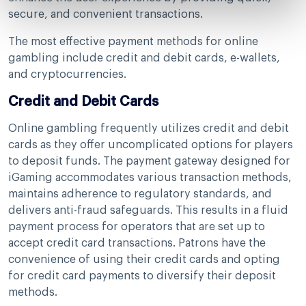
secure, and convenient transactions.
The most effective payment methods for online
gambling include credit and debit cards, e-wallets,
and cryptocurrencies.
Credit and Debit Cards
Online gambling frequently utilizes credit and debit
cards as they offer uncomplicated options for players
to deposit funds. The payment gateway designed for
iGaming accommodates various transaction methods,
maintains adherence to regulatory standards, and
delivers anti-fraud safeguards. This results in a fluid
payment process for operators that are set up to
accept credit card transactions. Patrons have the
convenience of using their credit cards and opting
for credit card payments to diversify their deposit
methods.