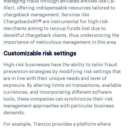
managing fraud through affiliated entities like CB-
Alert, offering indispensable resources tailored to
chargeback management. Services like
Chargebacks911® are instrumental for high-risk
merchants aiming to recoup funds lost due to
deceitful chargeback claims, thus underscoring the
importance of meticulous management in this area.
Customizable risk settings
High-risk businesses have the ability to tailor fraud
prevention strategies by modifying risk settings that
are in line with their unique needs and level of
exposure. By altering limits on transactions, available
currencies, and incorporating different software
tools, these companies can synchronize their risk
management approaches with particular business
demands.
For example, Tranzzo provides a platform where