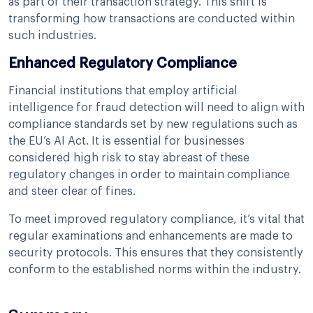
as part of their transaction strategy. This shift is
transforming how transactions are conducted within
such industries.
Enhanced Regulatory Compliance
Financial institutions that employ artificial
intelligence for fraud detection will need to align with
compliance standards set by new regulations such as
the EU’s AI Act. It is essential for businesses
considered high risk to stay abreast of these
regulatory changes in order to maintain compliance
and steer clear of fines.
To meet improved regulatory compliance, it’s vital that
regular examinations and enhancements are made to
security protocols. This ensures that they consistently
conform to the established norms within the industry.