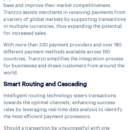
base and improve their market competitiveness.
Tranzzo assists merchants in receiving payments from
a variety of global markets by supporting transactions
in multiple currencies, thus expanding the potential
for increased sales.
With more than 330 payment providers and over 180
different payment methods available across 190
countries, Tranzzo simplifies the integration process
for businesses and draws customers from around the
world.
Smart Routing and Cascading
Intelligent routing technology steers transactions
towards the optimal channels, enhancing success
rates by leveraging real-time data analysis to identify
the most efficient payment processors.
Should a transaction be unsuccessful with one