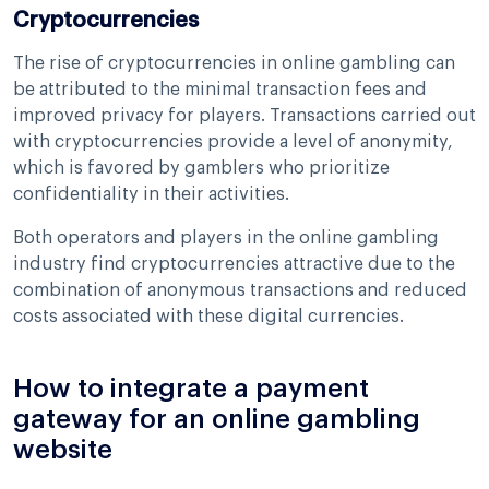
Cryptocurrencies
The rise of cryptocurrencies in online gambling can
be attributed to the minimal transaction fees and
improved privacy for players. Transactions carried out
with cryptocurrencies provide a level of anonymity,
which is favored by gamblers who prioritize
confidentiality in their activities.
Both operators and players in the online gambling
industry find cryptocurrencies attractive due to the
combination of anonymous transactions and reduced
costs associated with these digital currencies.
How to integrate a payment
gateway for an online gambling
website