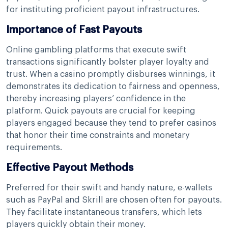
for instituting proficient payout infrastructures.
Importance of Fast Payouts
Online gambling platforms that execute swift
transactions significantly bolster player loyalty and
trust. When a casino promptly disburses winnings, it
demonstrates its dedication to fairness and openness,
thereby increasing players’ confidence in the
platform. Quick payouts are crucial for keeping
players engaged because they tend to prefer casinos
that honor their time constraints and monetary
requirements.
Effective Payout Methods
Preferred for their swift and handy nature, e-wallets
such as PayPal and Skrill are chosen often for payouts.
They facilitate instantaneous transfers, which lets
players quickly obtain their money.