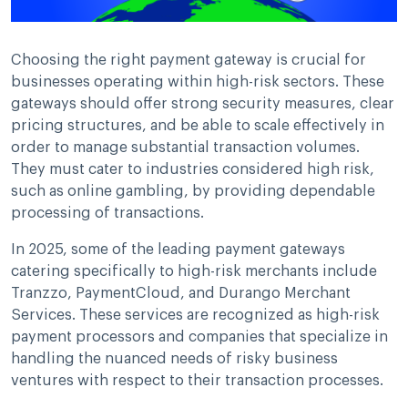
Choosing the right payment gateway is crucial for
businesses operating within high-risk sectors. These
gateways should offer strong security measures, clear
pricing structures, and be able to scale effectively in
order to manage substantial transaction volumes.
They must cater to industries considered high risk,
such as online gambling, by providing dependable
processing of transactions.
In 2025, some of the leading payment gateways
catering specifically to high-risk merchants include
Tranzzo, PaymentCloud, and Durango Merchant
Services. These services are recognized as high-risk
payment processors and companies that specialize in
handling the nuanced needs of risky business
ventures with respect to their transaction processes.