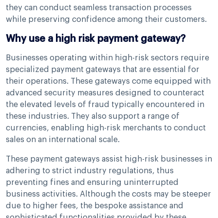
they can conduct seamless transaction processes
while preserving confidence among their customers.
Why use a high risk payment gateway?
Businesses operating within high-risk sectors require
specialized payment gateways that are essential for
their operations. These gateways come equipped with
advanced security measures designed to counteract
the elevated levels of fraud typically encountered in
these industries. They also support a range of
currencies, enabling high-risk merchants to conduct
sales on an international scale.
These payment gateways assist high-risk businesses in
adhering to strict industry regulations, thus
preventing fines and ensuring uninterrupted
business activities. Although the costs may be steeper
due to higher fees, the bespoke assistance and
sophisticated functionalities provided by these