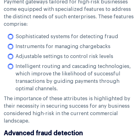
Payment gateways tailored for high-risk businesses
come equipped with specialized features to address
the distinct needs of such enterprises. These features
comprise:
Sophisticated systems for detecting fraud
Instruments for managing chargebacks
Adjustable settings to control risk levels
Intelligent routing and cascading technologies,
which improve the likelihood of successful
transactions by guiding payments through
optimal channels.
The importance of these attributes is highlighted by
their necessity in securing success for any business
considered high-risk in the current commercial
landscape.
Advanced fraud detection