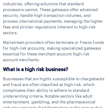
industries, offering solutions that standard
processors cannot. These gateways offer advanced
security, handle high transaction volumes, and
process international payments, managing the higher
fees and stricter regulations inherent to high-risk
sectors.
Mainstream providers often terminate or freeze funds
for high-risk accounts, making specialized gateways
essential for these merchant account high risk
account merchants.
What is a high risk business?
Businesses that are highly susceptible to chargebacks
and fraud are often classified as high-risk, which
complicates their ability to adhere to standard
underwriting criteria. Notable sectors like adult
entertainment, gambling, and the pharmaceutical