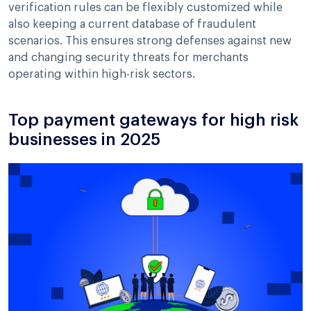
verification rules can be flexibly customized while
also keeping a current database of fraudulent
scenarios. This ensures strong defenses against new
and changing security threats for merchants
operating within high-risk sectors.
Top payment gateways for high risk
businesses in 2025