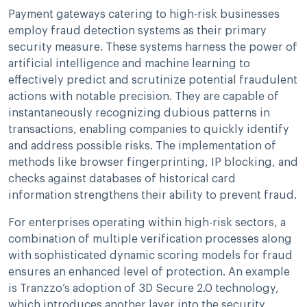
Payment gateways catering to high-risk businesses
employ fraud detection systems as their primary
security measure. These systems harness the power of
artificial intelligence and machine learning to
effectively predict and scrutinize potential fraudulent
actions with notable precision. They are capable of
instantaneously recognizing dubious patterns in
transactions, enabling companies to quickly identify
and address possible risks. The implementation of
methods like browser fingerprinting, IP blocking, and
checks against databases of historical card
information strengthens their ability to prevent fraud.
For enterprises operating within high-risk sectors, a
combination of multiple verification processes along
with sophisticated dynamic scoring models for fraud
ensures an enhanced level of protection. An example
is Tranzzo’s adoption of 3D Secure 2.0 technology,
which introduces another layer into the security