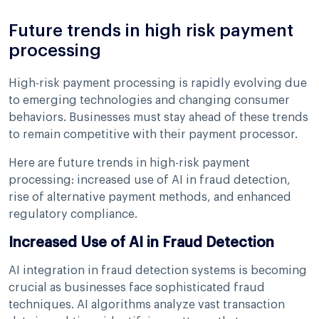
Future trends in high risk payment
processing
High-risk payment processing is rapidly evolving due
to emerging technologies and changing consumer
behaviors. Businesses must stay ahead of these trends
to remain competitive with their payment processor.
Here are future trends in high-risk payment
processing: increased use of AI in fraud detection,
rise of alternative payment methods, and enhanced
regulatory compliance.
Increased Use of AI in Fraud Detection
AI integration in fraud detection systems is becoming
crucial as businesses face sophisticated fraud
techniques. AI algorithms analyze vast transaction