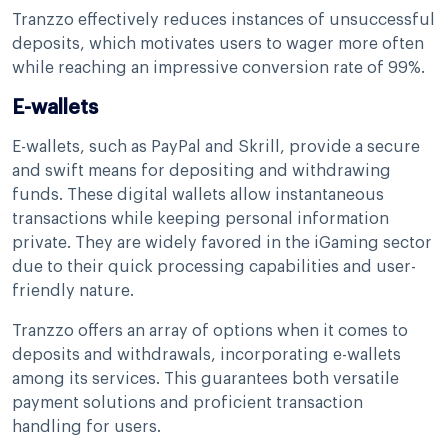
Tranzzo effectively reduces instances of unsuccessful
deposits, which motivates users to wager more often
while reaching an impressive conversion rate of 99%.
E-wallets
E-wallets, such as PayPal and Skrill, provide a secure
and swift means for depositing and withdrawing
funds. These digital wallets allow instantaneous
transactions while keeping personal information
private. They are widely favored in the iGaming sector
due to their quick processing capabilities and user-
friendly nature.
Tranzzo offers an array of options when it comes to
deposits and withdrawals, incorporating e-wallets
among its services. This guarantees both versatile
payment solutions and proficient transaction
handling for users.