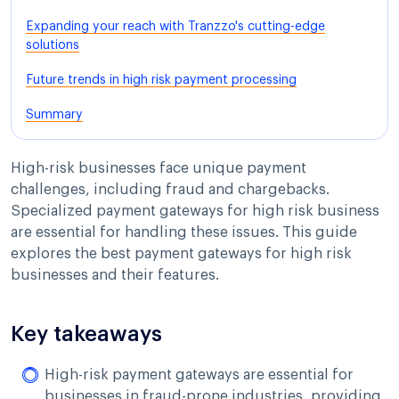
Expanding your reach with Tranzzo's cutting-edge
solutions
Future trends in high risk payment processing
Summary
High-risk businesses face unique payment
challenges, including fraud and chargebacks.
Specialized payment gateways for high risk business
are essential for handling these issues. This guide
explores the best payment gateways for high risk
businesses and their features.
Key takeaways
High-risk payment gateways are essential for
businesses in fraud-prone industries, providing