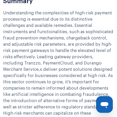
Summary
Understanding the complexities of high-risk payment
processing is essential due to its distinctive
challenges and available remedies. Essential
instruments and functionalities, such as sophisticated
fraud prevention mechanisms, chargeback control,
and adjustable risk parameters, are provided by high-
risk payment gateways to handle the elevated level of
risks effectively. Leading gateway providers,
including Tranzzo, PaymentCloud, and Durango
Merchant Service,s deliver potent solutions designed
specifically for businesses considered at high risk. As
this sector continues to grow, it’s important for
companies to remain informed about developments
like artificial intelligence in combating fraudulence,
the introduction of alternative forms of payments, as
well as stricter adherence to regulatory standards.
High-risk merchants can capitalize on these