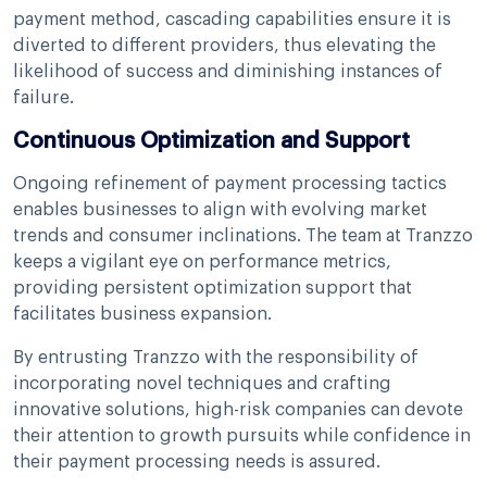
payment method, cascading capabilities ensure it is
diverted to different providers, thus elevating the
likelihood of success and diminishing instances of
failure.
Continuous Optimization and Support
Ongoing refinement of payment processing tactics
enables businesses to align with evolving market
trends and consumer inclinations. The team at Tranzzo
keeps a vigilant eye on performance metrics,
providing persistent optimization support that
facilitates business expansion.
By entrusting Tranzzo with the responsibility of
incorporating novel techniques and crafting
innovative solutions, high-risk companies can devote
their attention to growth pursuits while confidence in
their payment processing needs is assured.