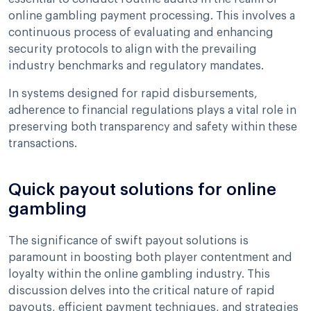
online gambling payment processing. This involves a
continuous process of evaluating and enhancing
security protocols to align with the prevailing
industry benchmarks and regulatory mandates.
In systems designed for rapid disbursements,
adherence to financial regulations plays a vital role in
preserving both transparency and safety within these
transactions.
Quick payout solutions for online
gambling
The significance of swift payout solutions is
paramount in boosting both player contentment and
loyalty within the online gambling industry. This
discussion delves into the critical nature of rapid
payouts, efficient payment techniques, and strategies