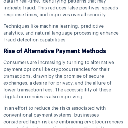
data in real-time, identifying patterns that may
indicate fraud. This reduces false positives, speeds
response times, and improves overall security.
Techniques like machine learning, predictive
analytics, and natural language processing enhance
fraud detection capabilities.
Rise of Alternative Payment Methods
Consumers are increasingly turning to alternative
payment options like cryptocurrencies for their
transactions, drawn by the promise of secure
exchanges, a desire for privacy, and the allure of
lower transaction fees. The accessibility of these
digital currencies is also improving.
In an effort to reduce the risks associated with
conventional payment systems, businesses
considered high-risk are embracing cryptocurrencies