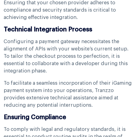
Ensuring that your chosen provider adheres to
compliance and security standards is critical to
achieving effective integration.
Technical Integration Process
Configuring a payment gateway necessitates the
alignment of APIs with your website’s current setup.
To tailor the checkout process to perfection, it is
essential to collaborate with a developer during this
integration phase.
To facilitate a seamless incorporation of their iGaming
payment system into your operations, Tranzzo
provides extensive technical assistance aimed at
reducing any potential interruptions.
Ensuring Compliance
To comply with legal and regulatory standards, it is
essential to conduct routine audits in the realm of