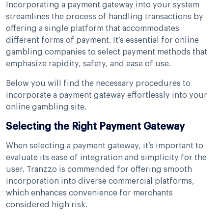
Incorporating a payment gateway into your system
streamlines the process of handling transactions by
offering a single platform that accommodates
different forms of payment. It’s essential for online
gambling companies to select payment methods that
emphasize rapidity, safety, and ease of use.
Below you will find the necessary procedures to
incorporate a payment gateway effortlessly into your
online gambling site.
Selecting the Right Payment Gateway
When selecting a payment gateway, it’s important to
evaluate its ease of integration and simplicity for the
user. Tranzzo is commended for offering smooth
incorporation into diverse commercial platforms,
which enhances convenience for merchants
considered high risk.