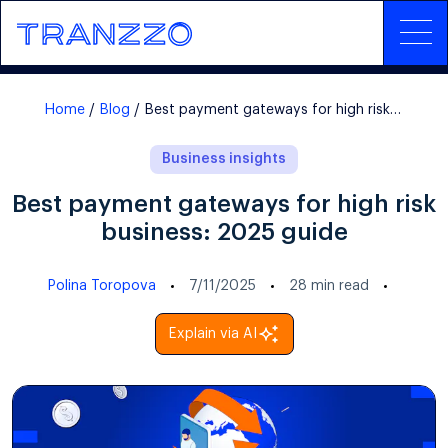
Home
Blog
Best payment gateways for high risk business: 2025 guide
Business insights
Best payment gateways for high risk
business: 2025 guide
Polina Toropova
7/11/2025
28
min read
Explain via AI