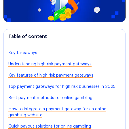
Table of content
Key takeaways
Understanding high-risk payment gateways
Key features of high risk payment gateways
Top payment gateways for high risk businesses in 2025
Best payment methods for online gambling
How to integrate a payment gateway for an online
gambling website
Quick payout solutions for online gambling