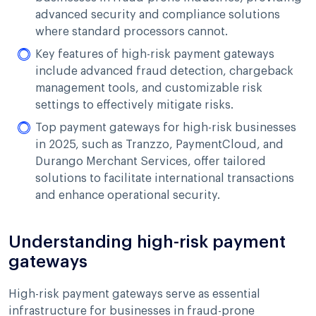
advanced security and compliance solutions
where standard processors cannot.
Key features of high-risk payment gateways
include advanced fraud detection, chargeback
management tools, and customizable risk
settings to effectively mitigate risks.
Top payment gateways for high-risk businesses
in 2025, such as Tranzzo, PaymentCloud, and
Durango Merchant Services, offer tailored
solutions to facilitate international transactions
and enhance operational security.
Understanding high-risk payment
gateways
High-risk payment gateways serve as essential
infrastructure for businesses in fraud-prone