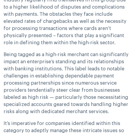
industry regularly find themselves in this group due
to a higher likelihood of disputes and complications
with payments. The obstacles they face include
elevated rates of chargebacks as well as the necessity
for processing transactions where cards aren’t
physically presented – factors that play a significant
role in defining them within the high-risk sector.
Being tagged as a high-risk merchant can significantly
impact an enterprise’s standing and its relationships
with banking institutions. This label leads to notable
challenges in establishing dependable payment
processing partnerships since numerous service
providers tendentially steer clear from businesses
labeled as high risk — particularly those necessitating
specialized accounts geared towards handling higher
risks along with dedicated merchant services.
It’s imperative for companies identified within this
category to adeptly manage these intricate issues so