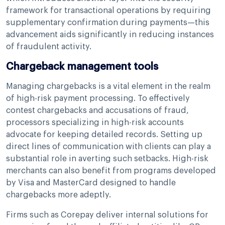
framework for transactional operations by requiring
supplementary confirmation during payments—this
advancement aids significantly in reducing instances
of fraudulent activity.
Chargeback management tools
Managing chargebacks is a vital element in the realm
of high-risk payment processing. To effectively
contest chargebacks and accusations of fraud,
processors specializing in high-risk accounts
advocate for keeping detailed records. Setting up
direct lines of communication with clients can play a
substantial role in averting such setbacks. High-risk
merchants can also benefit from programs developed
by Visa and MasterCard designed to handle
chargebacks more adeptly.
Firms such as Corepay deliver internal solutions for