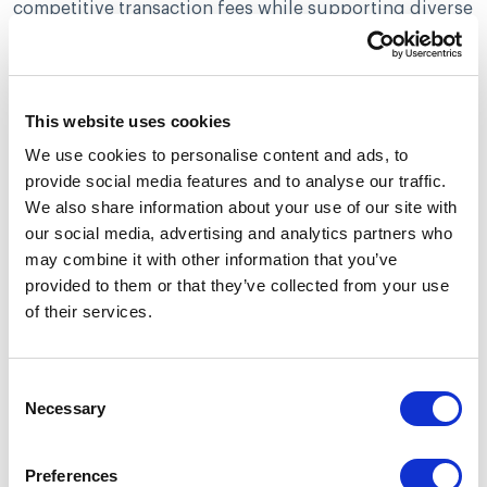
competitive transaction fees while supporting diverse
payment methods, giving merchants in high-risk
sectors flexible and dependable options for handling
their financial transactions.
This website uses cookies
Durango Merchant Services
We use cookies to personalise content and ads, to
Durango Merchant Services stands out in the global
provide social media features and to analyse our traffic.
market by allowing businesses to process payments
We also share information about your use of our site with
from around the world. They offer support for ACH
our social media, advertising and analytics partners who
and eCheck transactions, which provide a range of
may combine it with other information that you’ve
payment solutions tailored to high-risk business
provided to them or that they’ve collected from your use
sectors.
of their services.
The adaptability of Durango’s services encompasses
numerous fields such as bail bonds, gaming, and
Consent
fortune-telling industries, positioning it as a
Necessary
Selection
dependable provider for merchants considered high
risk.
Preferences