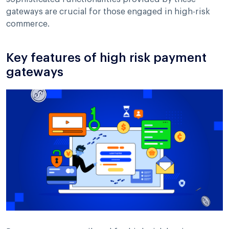
gateways are crucial for those engaged in high-risk
commerce.
Key features of high risk payment
gateways