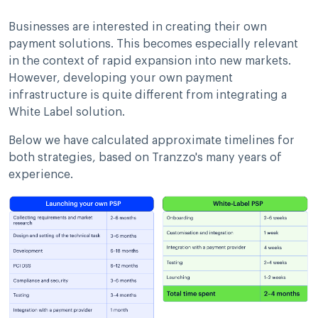
Businesses are interested in creating their own
payment solutions. This becomes especially relevant
in the context of rapid expansion into new markets.
However, developing your own payment
infrastructure is quite different from integrating a
White Label solution.
Below we have calculated approximate timelines for
both strategies, based on Tranzzo's many years of
experience.