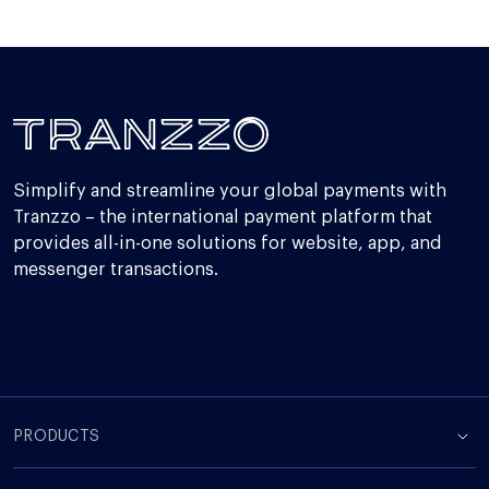
Simplify and streamline your global payments with
Tranzzo – the international payment platform that
provides all-in-one solutions for website, app, and
messenger transactions.
PRODUCTS