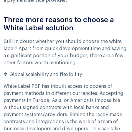
a payment service provider.
Three more reasons to choose a
White Label solution
Still in doubt whether you should choose the white
label? Apart from quick development time and saving
a significant portion of your budget, there are a few
other factors worth mentioning.
🔷 Global scalability and flexibility
White Label PSP has inbuilt access to dozens of
payment methods in different currencies. Accepting
payments in Europe, Asia, or America is impossible
without signed contracts with local banks and
payment systems/providers. Behind the ready-made
contracts and integrations is the work of a team of
business developers and developers. This can take