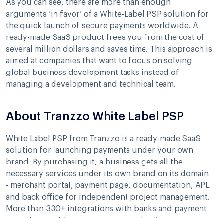
As you can see, there are more than enough
arguments ‘in favor’ of a White-Label PSP solution for
the quick launch of secure payments worldwide. A
ready-made SaaS product frees you from the cost of
several million dollars and saves time. This approach is
aimed at companies that want to focus on solving
global business development tasks instead of
managing a development and technical team.
About Tranzzo White Label PSP
White Label PSP from Tranzzo is a ready-made SaaS
solution for launching payments under your own
brand. By purchasing it, a business gets all the
necessary services under its own brand on its domain
- merchant portal, payment page, documentation, APL
and back office for independent project management.
More than 330+ integrations with banks and payment