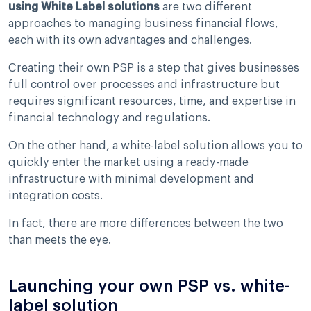
using White Label solutions
are two different
approaches to managing business financial flows,
each with its own advantages and challenges.
Creating their own PSP is a step that gives businesses
full control over processes and infrastructure but
requires significant resources, time, and expertise in
financial technology and regulations.
On the other hand, a white-label solution allows you to
quickly enter the market using a ready-made
infrastructure with minimal development and
integration costs.
In fact, there are more differences between the two
than meets the eye.
Launching your own PSP vs. white-
label solution