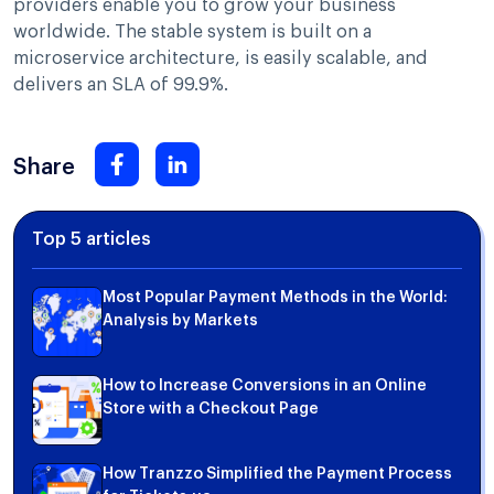
providers enable you to grow your business
worldwide. The stable system is built on a
microservice architecture, is easily scalable, and
delivers an SLA of 99.9%.
Share
Top 5 articles
Most Popular Payment Methods in the World:
Analysis by Markets
How to Increase Conversions in an Online
Store with a Checkout Page
How Tranzzo Simplified the Payment Process