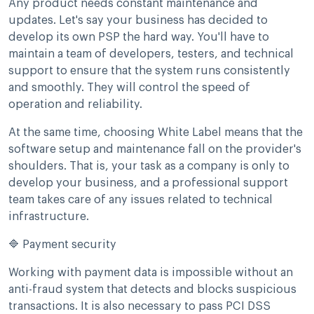
Any product needs constant maintenance and
updates. Let's say your business has decided to
develop its own PSP the hard way. You'll have to
maintain a team of developers, testers, and technical
support to ensure that the system runs consistently
and smoothly. They will control the speed of
operation and reliability.
At the same time, choosing White Label means that the
software setup and maintenance fall on the provider's
shoulders. That is, your task as a company is only to
develop your business, and a professional support
team takes care of any issues related to technical
infrastructure.
🔷 Payment security
Working with payment data is impossible without an
anti-fraud system that detects and blocks suspicious
transactions. It is also necessary to pass PCI DSS