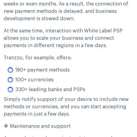
weeks or even months. As a result, the connection of
new payment methods is delayed, and business
development is slowed down.
At the same time, interaction with White Label PSP
allows you to scale your business and connect
payments in different regions in a few days.
Tranzzo, for example, offers:
180+ payment methods
100+ currencies
330+ leading banks and PSPs
Simply notify support of your desire to include new
methods or currencies, and you can start accepting
payments in just a few days.
🔷 Maintenance and support