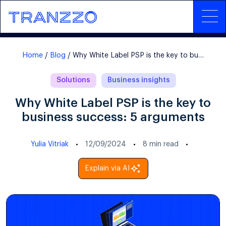
Home
Blog
Why White Label PSP is the key to business success: 5 arguments
Solutions
Business insights
Why White Label PSP is the key to
business success: 5 arguments
Yulia Vitriak
12/09/2024
8
min read
Explain via AI