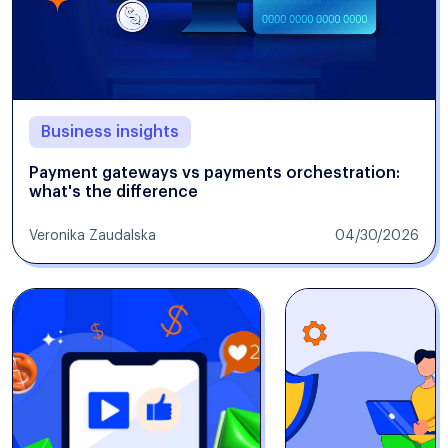
Business insights
Payment gateways vs payments orchestration:
what's the difference
Veronika Zaudalska
04/30/2026