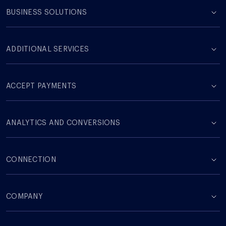
BUSINESS SOLUTIONS
ADDITIONAL SERVICES
ACCEPT PAYMENTS
ANALYTICS AND CONVERSIONS
CONNECTION
COMPANY