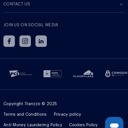
СONTACT US
JOIN US ON SOCIAL MEDIA
Copyright Tranzzo © 2025
Terms and Сonditions
Privacy policy
Anti Money Laundering Policy
Cookies Policy