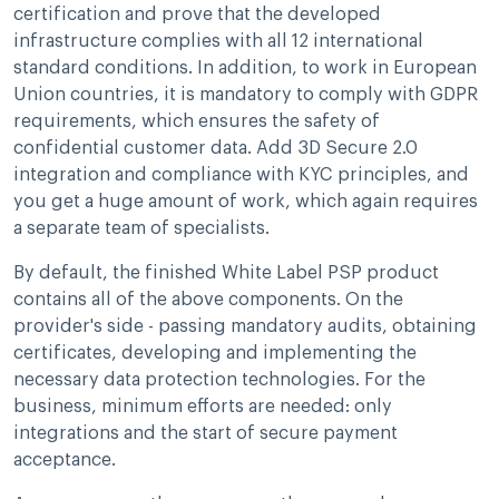
certification and prove that the developed
infrastructure complies with all 12 international
standard conditions. In addition, to work in European
Union countries, it is mandatory to comply with GDPR
requirements, which ensures the safety of
confidential customer data. Add 3D Secure 2.0
integration and compliance with KYC principles, and
you get a huge amount of work, which again requires
a separate team of specialists.
By default, the finished White Label PSP product
contains all of the above components. On the
provider's side - passing mandatory audits, obtaining
certificates, developing and implementing the
necessary data protection technologies. For the
business, minimum efforts are needed: only
integrations and the start of secure payment
acceptance.