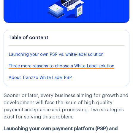
Table of content
Launching your own PSP vs. white-label solution
Three more reasons to choose a White Label solution
About Tranzzo White Label PSP
Sooner or later, every business aiming for growth and
development will face the issue of high-quality
payment acceptance and processing. Two strategies
exist for solving this problem.
Launching your own payment platform (PSP) and