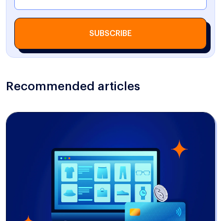
SUBSCRIBE
Recommended articles