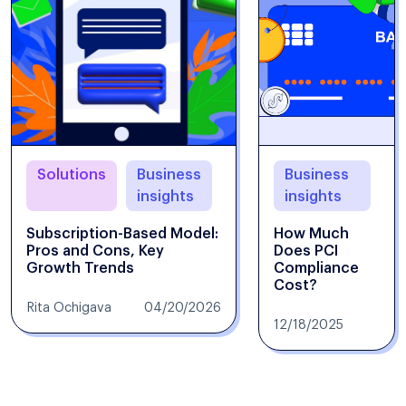
Solutions
Business
Business
insights
insights
Subscription-Based Model:
How Much
Pros and Cons, Key
Does PCI
Growth Trends
Compliance
Cost?
Rita Ochigava
04/20/2026
12/18/2025