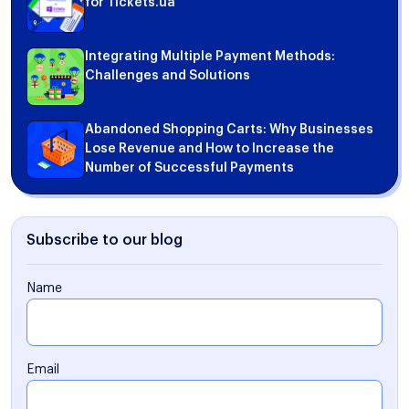
for Tickets.ua
Integrating Multiple Payment Methods:
Challenges and Solutions
Abandoned Shopping Carts: Why Businesses
Lose Revenue and How to Increase the
Number of Successful Payments
Subscribe to our blog
Name
Email