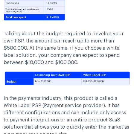
Talking about the budget required to develop your
own PSP, the amount can reach up to more than
$500,000. At the same time, if you choose a white
label solution, your company can expect to spend
between $10,000 and $100,000.
In the payments industry, this product is called a
White Label PSP (Payment service provider). It has
different configurations and can include only access
to payment integrations or an entire product SaaS
solution that allows you to quickly enter the market as