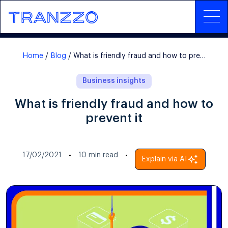
Home
Blog
What is friendly fraud and how to prevent it
Business insights
What is friendly fraud and how to
prevent it
17/02/2021
10
min read
Explain via AI