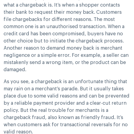
what a chargeback is. It’s when a shopper contacts
their bank to request their money back. Customers
file chargebacks for different reasons. The most
common one is an unauthorised transaction. When a
credit card has been compromised, buyers have no
other choice but to initiate the chargeback process.
Another reason to demand money back is merchant
negligence or a simple error. For example, a seller can
mistakenly send a wrong item, or the product can be
damaged.
As you see, a chargeback is an unfortunate thing that
may rain on a merchant’s parade. But it usually takes
place due to some valid reasons and can be prevented
by a reliable payment provider and a clear-cut return
policy. But the real trouble for merchants is a
chargeback fraud, also known as friendly fraud. It’s
when customers ask for transactional reversals for no
valid reason.