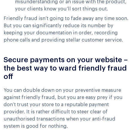
misunderstanding or an issue with the product,
your clients know you’ll sort things out.
Friendly fraud isn’t going to fade away any time soon.
But you can significantly reduce its number by
keeping your documentation in order, recording
phone calls and providing stellar customer service.
Secure payments on your website –
the best way to ward friendly fraud
off
You can double down on your preventive measure
against friendly fraud, but you are easy prey if you
don’t trust your store to a reputable payment
provider. It is rather difficult to steer clear of
unauthorised transactions when your anti-fraud
system is good for nothing.