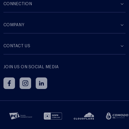
CONNECTION
COMPANY
СONTACT US
JOIN US ON SOCIAL MEDIA