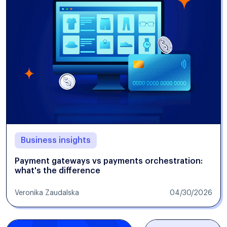
Business insights
Payment gateways vs payments orchestration:
what's the difference
Veronika Zaudalska
04/30/2026