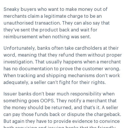
Sneaky buyers who want to make money out of
merchants claim a legitimate charge to be an
unauthorised transaction. They can also say that
they’ve sent the product back and wait for
reimbursement when nothing was sent.
Unfortunately, banks often take cardholders at their
word, meaning that they refund them without proper
investigation. That usually happens when a merchant
has no documentation to prove the customer wrong.
When tracking and shipping mechanisms don’t work
adequately, a seller can’t fight for their rights.
Issuer banks don’t bear much responsibility when
something goes OOPS. They notify a merchant that
the money should be returned, and that’s it. A seller
can pay those funds back or dispute the chargeback.
But again they have to provide evidence to convince