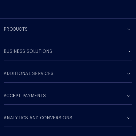
PRODUCTS
BUSINESS SOLUTIONS
ADDITIONAL SERVICES
ACCEPT PAYMENTS
ANALYTICS AND CONVERSIONS