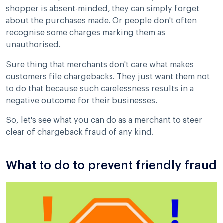
shopper is absent-minded, they can simply forget
about the purchases made. Or people don't often
recognise some charges marking them as
unauthorised.
Sure thing that merchants don't care what makes
customers file chargebacks. They just want them not
to do that because such carelessness results in a
negative outcome for their businesses.
So, let's see what you can do as a merchant to steer
clear of chargeback fraud of any kind.
What to do to prevent friendly fraud