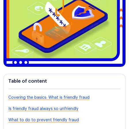
Table of content
Covering the basics: What is friendly fraud
Is friendly fraud always so unfriendly
What to do to prevent friendly fraud