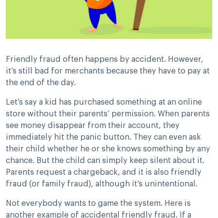
Friendly fraud often happens by accident. However,
it’s still bad for merchants because they have to pay at
the end of the day.
Let’s say a kid has purchased something at an online
store without their parents’ permission. When parents
see money disappear from their account, they
immediately hit the panic button. They can even ask
their child whether he or she knows something by any
chance. But the child can simply keep silent about it.
Parents request a chargeback, and it is also friendly
fraud (or family fraud), although it’s unintentional.
Not everybody wants to game the system. Here is
another example of accidental friendly fraud. If a