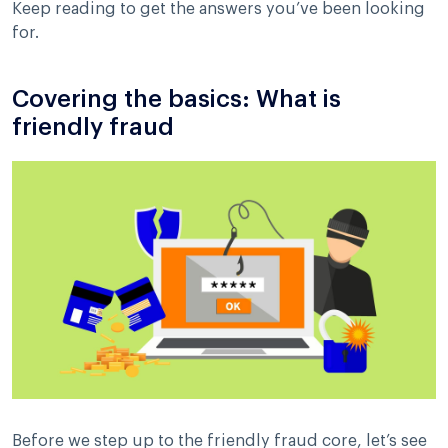
Keep reading to get the answers you’ve been looking
for.
Covering the basics: What is
friendly fraud
Before we step up to the friendly fraud core, let’s see