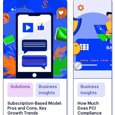
Solutions
Business
Business
insights
insights
Subscription-Based Model:
How Much
Pros and Cons, Key
Does PCI
Growth Trends
Compliance