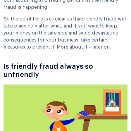
both acquiring and issuing banks that the friendly
fraud is happening.
So the point here is as clear as that: friendly fraud will
take place no matter what, and if you want to keep
your money on the safe side and avoid devastating
consequences for your business, take certain
measures to prevent it. More about it – later on.
Is friendly fraud always so
unfriendly