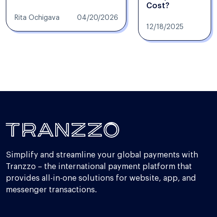
Cost?
Rita Ochigava
04/20/2026
12/18/2025
Simplify and streamline your global payments with
Tranzzo – the international payment platform that
provides all-in-one solutions for website, app, and
messenger transactions.