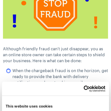
Although friendly fraud can’t just disappear, you as
an online store owner can take certain steps to shield
your business. Here is what can be done:
When the chargeback fraud is on the horizon, get
ready to provide the bank with delivery
notification, package tracking, email
confirmation or phone call record. In simple
words, you should have all the documentation
ready at hand to verify that the client received
This website uses cookies
your order. Merchants should have proper