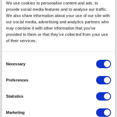
shipping and tracking mechanisms. For example,
We use cookies to personalise content and ads, to
you can request the receipt with the client’s
provide social media features and to analyse our traffic.
signature made at the delivery office. That will be
We also share information about your use of our site with
the evidence that the package was given to the
our social media, advertising and analytics partners who
customer.
may combine it with other information that you’ve
provided to them or that they’ve collected from your use
Merchants can record the phone call with a
of their services.
customer, especially when the receipt total is
more than average. For instance, if your average
transaction amount is $100, and a buyer
Consent
purchases for $1000, that should be a wake-up
Necessary
Selection
call for you. In this case, you’d better make a
validating call and record the conversation.
Actually, it is a good practice not only for costly
Preferences
orders.
If you want to stay away from chargebacks, make
Statistics
sure your return policy is crystal clear. Specify
that the funds will be paid back only after the
Marketing
item (undamaged and with all labels) is returned.