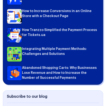
How to Increase Conversions in an Online
Store with a Checkout Page
How Tranzzo Simplified the Payment Process
for Tickets.ua
Integrating Multiple Payment Methods:
Challenges and Solutions
Abandoned Shopping Carts: Why Businesses
Lose Revenue and How to Increase the
Number of Successful Payments
Subscribe to our blog