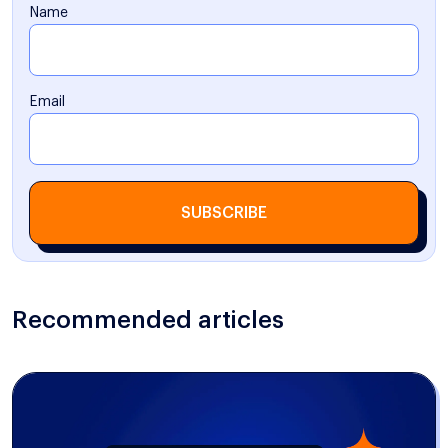
Name
Email
SUBSCRIBE
Recommended articles