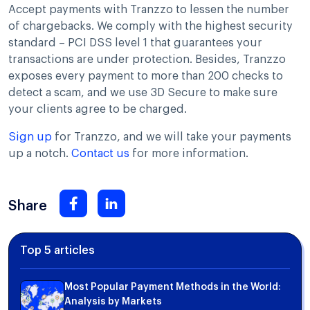
Accept payments with Tranzzo to lessen the number
of chargebacks. We comply with the highest security
standard – PCI DSS level 1 that guarantees your
transactions are under protection. Besides, Tranzzo
exposes every payment to more than 200 checks to
detect a scam, and we use 3D Secure to make sure
your clients agree to be charged.
Sign up
for Tranzzo, and we will take your payments
up a notch.
Contact us
for more information.
Share
Top 5 articles
Most Popular Payment Methods in the World:
Analysis by Markets