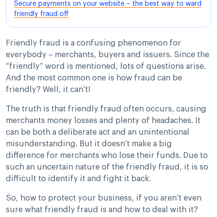
Secure payments on your website – the best way to ward
friendly fraud off
Friendly fraud is a confusing phenomenon for
everybody – merchants, buyers and issuers. Since the
“friendly” word is mentioned, lots of questions arise.
And the most common one is how fraud can be
friendly? Well, it can’t!
The truth is that friendly fraud often occurs, causing
merchants money losses and plenty of headaches. It
can be both a deliberate act and an unintentional
misunderstanding. But it doesn’t make a big
difference for merchants who lose their funds. Due to
such an uncertain nature of the friendly fraud, it is so
difficult to identify it and fight it back.
So, how to protect your business, if you aren’t even
sure what friendly fraud is and how to deal with it?