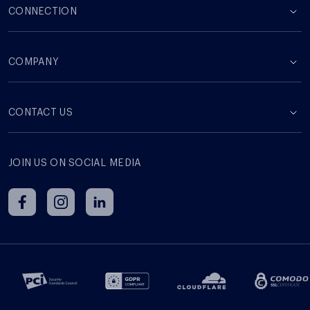
CONNECTION
COMPANY
СONTACT US
JOIN US ON SOCIAL MEDIA