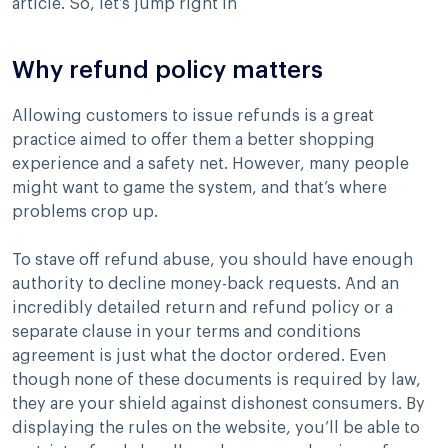
article. So, let’s jump right in
Why refund policy matters
Allowing customers to issue refunds is a great
practice aimed to offer them a better shopping
experience and a safety net. However, many people
might want to game the system, and that’s where
problems crop up.
To stave off refund abuse, you should have enough
authority to decline money-back requests. And an
incredibly detailed return and refund policy or a
separate clause in your terms and conditions
agreement is just what the doctor ordered. Even
though none of these documents is required by law,
they are your shield against dishonest consumers. By
displaying the rules on the website, you’ll be able to