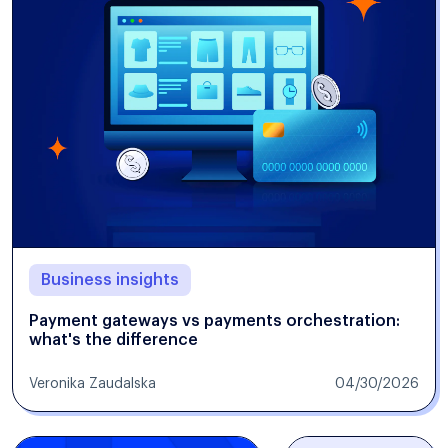
Business insights
Payment gateways vs payments orchestration:
what's the difference
Veronika Zaudalska
04/30/2026