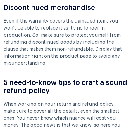
Discontinued merchandise
Even if the warranty covers the damaged item, you
won’t be able to replace it as it’s no longer in
production. So, make sure to protect yourself from
refunding discontinued goods by including the
clause that makes them non-refundable. Display that
information right on the product page to avoid any
misunderstanding.
5 need-to-know tips to craft a sound
refund policy
When working on your return and refund policy,
make sure to cover all the details, even the smallest
ones. You never know which nuance will cost you
money. The good news is that we know, so here you