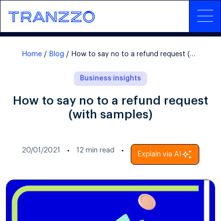
Home
Blog
How to say no to a refund request (with samples)
Business insights
How to say no to a refund request
(with samples)
20/01/2021
12
min read
Explain via AI