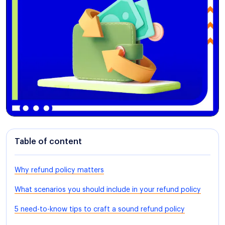
Table of content
Why refund policy matters
What scenarios you should include in your refund policy
5 need-to-know tips to craft a sound refund policy