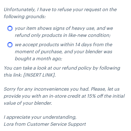
Unfortunately, I have to refuse your request on the
following grounds:
your item shows signs of heavy use, and we
refund only products in like-new condition;
we accept products within 14 days from the
moment of purchase, and your blender was
bought a month ago;
You can take a look at our refund policy by following
this link: [INSERT LINK].
Sorry for any inconveniences you had. Please, let us
provide you with an in-store credit at 15% off the initial
value of your blender.
I appreciate your understanding,
Lora from Customer Service Support