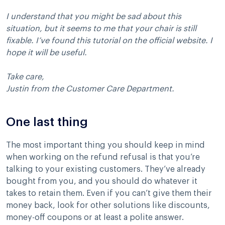
I understand that you might be sad about this
situation, but it seems to me that your chair is still
fixable. I’ve found this tutorial on the official website. I
hope it will be useful.
Take care,
Justin from the Customer Care Department.
One last thing
The most important thing you should keep in mind
when working on the refund refusal is that you’re
talking to your existing customers. They’ve already
bought from you, and you should do whatever it
takes to retain them. Even if you can’t give them their
money back, look for other solutions like discounts,
money-off coupons or at least a polite answer.