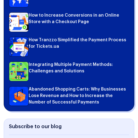
How to Increase Conversions in an Online
Store with a Checkout Page
How Tranzzo Simplified the Payment Process
for Tickets.ua
Integrating Multiple Payment Methods:
Challenges and Solutions
Abandoned Shopping Carts: Why Businesses
Lose Revenue and How to Increase the
Number of Successful Payments
Subscribe to our blog