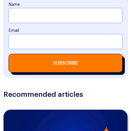
Name
Email
SUBSCRIBE
Recommended articles