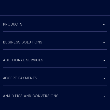
PRODUCTS
BUSINESS SOLUTIONS
ADDITIONAL SERVICES
ACCEPT PAYMENTS
ANALYTICS AND CONVERSIONS