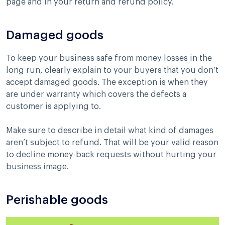
page and in your return and refund policy.
Damaged goods
To keep your business safe from money losses in the
long run, clearly explain to your buyers that you don’t
accept damaged goods. The exception is when they
are under warranty which covers the defects a
customer is applying to.
Make sure to describe in detail what kind of damages
aren’t subject to refund. That will be your valid reason
to decline money-back requests without hurting your
business image.
Perishable goods