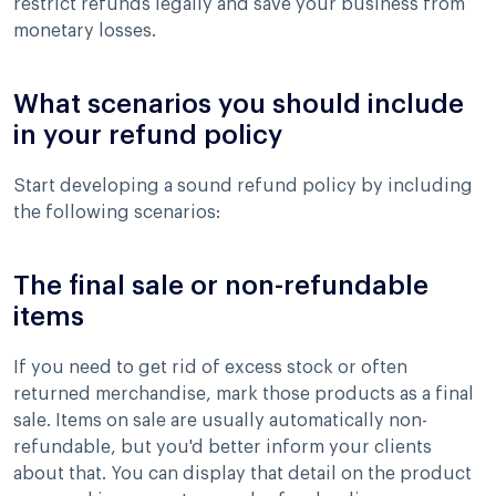
restrict refunds legally and save your business from
monetary losses.
What scenarios you should include
in your refund policy
Start developing a sound refund policy by including
the following scenarios:
The final sale or non-refundable
items
If you need to get rid of excess stock or often
returned merchandise, mark those products as a final
sale. Items on sale are usually automatically non-
refundable, but you'd better inform your clients
about that. You can display that detail on the product