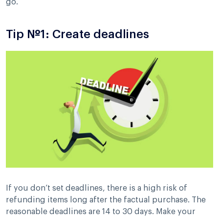
go.
Tip №1: Create deadlines
If you don’t set deadlines, there is a high risk of
refunding items long after the factual purchase. The
reasonable deadlines are 14 to 30 days. Make your