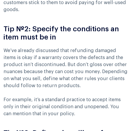
customers stick to them to avoid paying for well-used
goods.
Tip №2: Specify the conditions an
item must be in
We’ve already discussed that refunding damaged
items is okay if a warranty covers the defects and the
product isn’t discontinued. But don’t gloss over other
nuances because they can cost you money. Depending
on what you sell, define what other rules your clients
should follow to return products.
For example, it’s a standard practice to accept items
only in their original condition and unopened. You
can mention that in your policy.