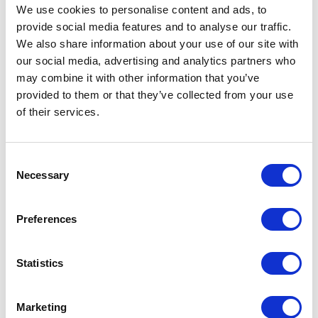
saying it
We use cookies to personalise content and ads, to
provide social media features and to analyse our traffic.
We also share information about your use of our site with
our social media, advertising and analytics partners who
may combine it with other information that you’ve
provided to them or that they’ve collected from your use
of their services.
Consent
Necessary
Selection
Preferences
Saying no to customers isn’t a piece of cake for sure.
You can do that by phone, messenger or email – the
Statistics
choice is yours. No matter what means of
communication you pick, you should be firm and
polite. Use active language in your communication.
Marketing