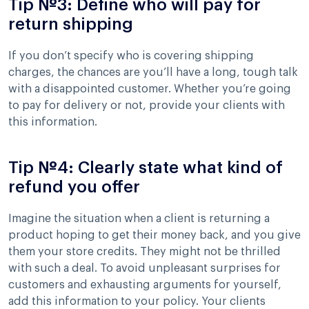
Tip №3: Define who will pay for
return shipping
If you don’t specify who is covering shipping
charges, the chances are you’ll have a long, tough talk
with a disappointed customer. Whether you’re going
to pay for delivery or not, provide your clients with
this information.
Tip №4: Clearly state what kind of
refund you offer
Imagine the situation when a client is returning a
product hoping to get their money back, and you give
them your store credits. They might not be thrilled
with such a deal. To avoid unpleasant surprises for
customers and exhausting arguments for yourself,
add this information to your policy. Your clients