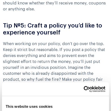
should know whether they’ll receive money, coupons
or anything else.
Tip №5: Craft a policy you’d like to
experience yourself
When working on your policy, don’t go over the top.
Keep it strict but reasonable. If you post a policy that
denies everything and aims to prevent even the
slightest effort to return the money, you’ll just put
yourself in an invidious position. Imagine the
customer who is already disappointed with the
product, so why fuel the fire? Make your policy fair
and well-thought-out leaving some space for
manoeuvres and consistent enforcement.
This website uses cookies
How to say no without actually