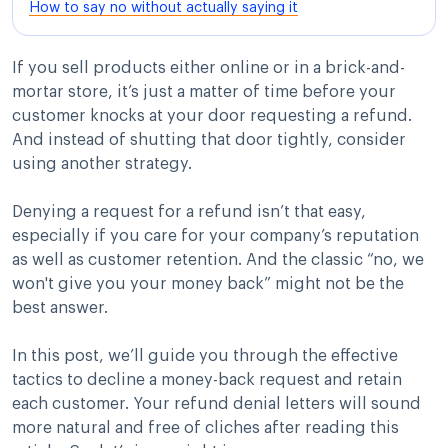
How to say no without actually saying it
If you sell products either online or in a brick-and-
mortar store, it’s just a matter of time before your
customer knocks at your door requesting a refund.
And instead of shutting that door tightly, consider
using another strategy.
Denying a request for a refund isn’t that easy,
especially if you care for your company’s reputation
as well as customer retention. And the classic “no, we
won't give you your money back” might not be the
best answer.
In this post, we’ll guide you through the effective
tactics to decline a money-back request and retain
each customer. Your refund denial letters will sound
more natural and free of cliches after reading this