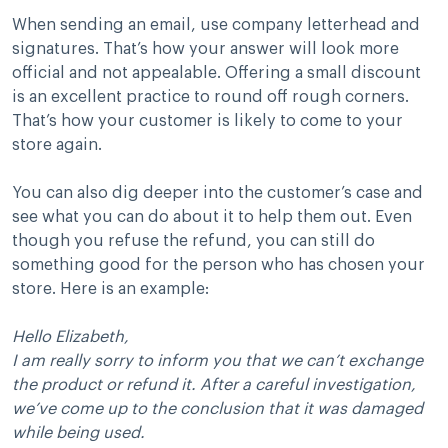
When sending an email, use company letterhead and
signatures. That’s how your answer will look more
official and not appealable. Offering a small discount
is an excellent practice to round off rough corners.
That’s how your customer is likely to come to your
store again.
You can also dig deeper into the customer’s case and
see what you can do about it to help them out. Even
though you refuse the refund, you can still do
something good for the person who has chosen your
store. Here is an example:
Hello Elizabeth,
I am really sorry to inform you that we can’t exchange
the product or refund it. After a careful investigation,
we’ve come up to the conclusion that it was damaged
while being used.