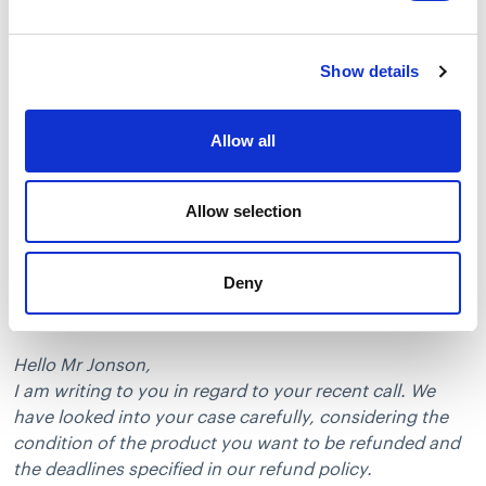
Instead of saying “Your case has been investigated”
and “The refund can’t be provided”, go for “I have
carefully looked into your situation” and “We can’t
Show details
issue a refund according to our policy”.
Make sure to show your customer that you’ve really
Allow all
investigated the case. Inform them why exactly you
came up with this decision. It’s easier to accept the
negative outcome when the customer knows you’ve
Allow selection
spent some time looking into their case.
Deny
You can use the following templates to decline a
refund nicely and reasonably:
Hello Mr Jonson,
I am writing to you in regard to your recent call. We
have looked into your case carefully, considering the
condition of the product you want to be refunded and
the deadlines specified in our refund policy.