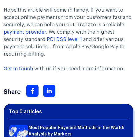
Hope this article will come in handy. If you want to
accept online payments from your customers fast and
securely, we can help you out. Tranzzo is a reliable
payment provider
. We comply with the highest
security standard
PCI DSS level 1
and offer various
payment solutions – from Apple Pay/Google Pay to
recurring billing.
Get in touch
with us if you need more information.
Share
Top 5 articles
Most Popular Payment Methods in the World:
Analysis by Markets