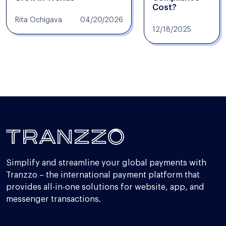
Cost?
Rita Ochigava
04/20/2026
12/18/2025
Simplify and streamline your global payments with
Tranzzo – the international payment platform that
provides all-in-one solutions for website, app, and
messenger transactions.