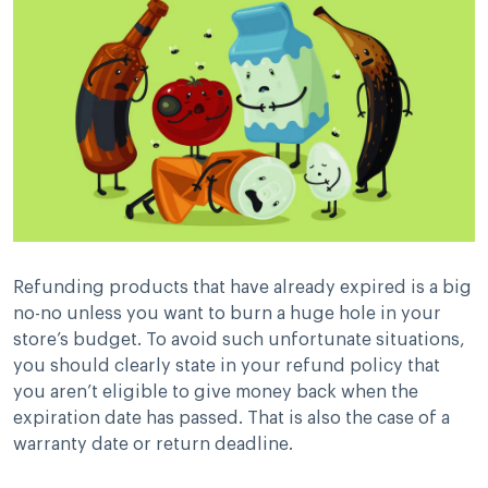
Refunding products that have already expired is a big
no-no unless you want to burn a huge hole in your
store’s budget. To avoid such unfortunate situations,
you should clearly state in your refund policy that
you aren’t eligible to give money back when the
expiration date has passed. That is also the case of a
warranty date or return deadline.