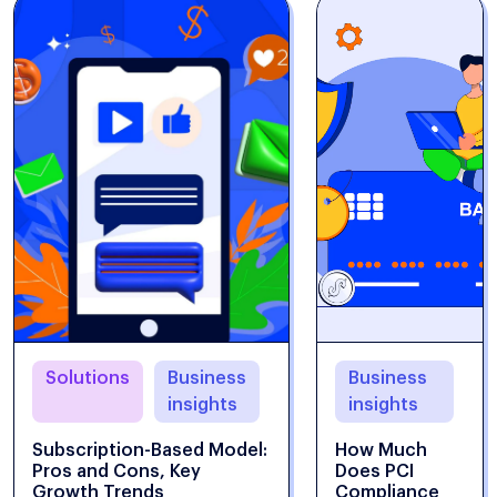
Solutions
Business
Business
insights
insights
Subscription-Based Model:
How Much
Pros and Cons, Key
Does PCI
Growth Trends
Compliance