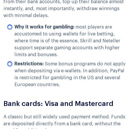
from their bank accounts, top up their balance almost
instantly, and, most importantly, withdraw winnings
with minimal delays.
Why it works for gambling:
most players are
accustomed to using wallets for live betting,
where time is of the essence. Skrill and Neteller
support separate gaming accounts with higher
limits and bonuses.
Restrictions:
Some bonus programs do not apply
when depositing via e-wallets. In addition, PayPal
is restricted for gambling in the US and several
European countries.
Bank cards: Visa and Mastercard
A classic but still widely used payment method. Funds
are deposited directly from a bank card, without the