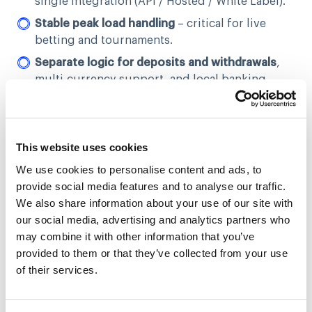
single integration (API / Hosted / White Label).
Stable peak load handling
– critical for live
betting and tournaments.
Separate logic for deposits and withdrawals
,
multi-currency support, and local banking
networks.
Anti-fraud tools + transaction analytics
in real
time.
This website uses cookies
Regulatory reporting and KYC/AML automation
We use cookies to personalise content and ads, to
for all types of players.
provide social media features and to analyse our traffic.
We also share information about your use of our site with
Conclusion
our social media, advertising and analytics partners who
may combine it with other information that you’ve
For an iGaming platform, choosing the right payment
provided to them or that they’ve collected from your use
methods is not just about convenience. It affects
of their services.
player retention, lifetime value, and legal stability.
Tranzzo offers an infrastructure that allows you to