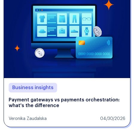
Business insights
Payment gateways vs payments orchestration:
what's the difference
Veronika Zaudalska
04/30/2026