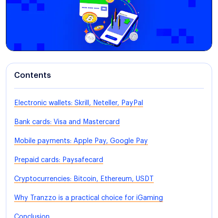
Contents
Electronic wallets: Skrill, Neteller, PayPal
Bank cards: Visa and Mastercard
Mobile payments: Apple Pay, Google Pay
Prepaid cards: Paysafecard
Cryptocurrencies: Bitcoin, Ethereum, USDT
Why Tranzzo is a practical choice for iGaming
Conclusion