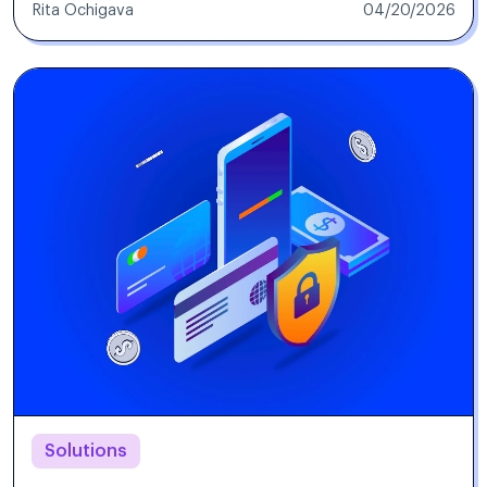
Rita Ochigava
04/20/2026
Solutions