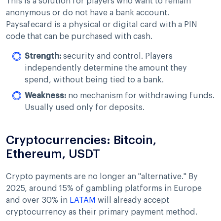
This is a solution for players who want to remain
anonymous or do not have a bank account.
Paysafecard is a physical or digital card with a PIN
code that can be purchased with cash.
Strength:
security and control. Players
independently determine the amount they
spend, without being tied to a bank.
Weakness:
no mechanism for withdrawing funds.
Usually used only for deposits.
Cryptocurrencies: Bitcoin,
Ethereum, USDT
Crypto payments are no longer an "alternative." By
2025, around 15% of gambling platforms in Europe
and over 30% in
LATAM
will already accept
cryptocurrency as their primary payment method.