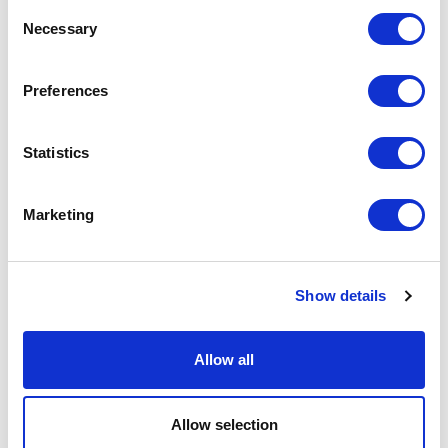
Consent
combine all the necessary payment methods in one
Necessary
Selection
solution, while leaving control in the hands of the
business.
Preferences
Want to see what integration looks like?
Try our demo
now!
Statistics
*This offer from technical operator Tranzzo is
addressed exclusively to jurisdictions that are not
Marketing
included in the OFAC SDN list and have a regulated
legal status for online gambling.
Show details
Share
Allow all
Top 5 articles
Allow selection
Most Popular Payment Methods in the World: