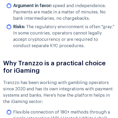
Argument in favor:
speed and independence.
Payments are made in a matter of minutes. No
bank intermediaries, no chargebacks.
Risks:
The regulatory environment is often "gray."
In some countries, operators cannot legally
accept cryptocurrency or are required to
conduct separate KYC procedures.
Why Tranzzo is a practical choice
for iGaming
Tranzzo has been working with gambling operators
since 2020 and has its own integrations with payment
systems and banks. Here's how the platform helps in
the iGaming sector:
Flexible connection of 180+ methods through a