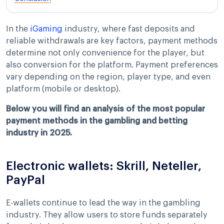
In the
iGaming
industry, where fast deposits and
reliable withdrawals are key factors, payment methods
determine not only convenience for the player, but
also conversion for the platform. Payment preferences
vary depending on the region, player type, and even
platform (mobile or desktop).
Below you will find an analysis of the most popular
payment methods in the gambling and betting
industry in 2025.
Electronic wallets: Skrill, Neteller,
PayPal
E-wallets continue to lead the way in the gambling
industry. They allow users to store funds separately