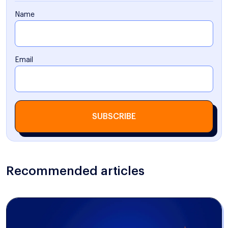
Name
Email
SUBSCRIBE
Recommended articles