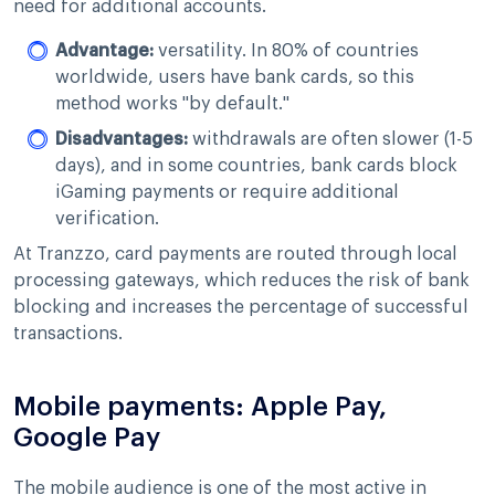
need for additional accounts.
Advantage:
versatility. In 80% of countries
worldwide, users have bank cards, so this
method works "by default."
Disadvantages:
withdrawals are often slower (1-5
days), and in some countries, bank cards block
iGaming payments or require additional
verification.
At Tranzzo, card payments are routed through local
processing gateways, which reduces the risk of bank
blocking and increases the percentage of successful
transactions.
Mobile payments: Apple Pay,
Google Pay
The mobile audience is one of the most active in