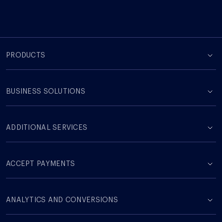
PRODUCTS
BUSINESS SOLUTIONS
ADDITIONAL SERVICES
ACCEPT PAYMENTS
ANALYTICS AND CONVERSIONS