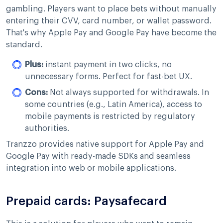
gambling. Players want to place bets without manually
entering their CVV, card number, or wallet password.
That's why Apple Pay and Google Pay have become the
standard.
Plus:
instant payment in two clicks, no
unnecessary forms. Perfect for fast-bet UX.
Cons:
Not always supported for withdrawals. In
some countries (e.g., Latin America), access to
mobile payments is restricted by regulatory
authorities.
Tranzzo provides native support for Apple Pay and
Google Pay with ready-made SDKs and seamless
integration into web or mobile applications.
Prepaid cards: Paysafecard