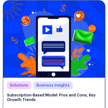
Solutions
Business insights
Subscription-Based Model: Pros and Cons, Key
Growth Trends