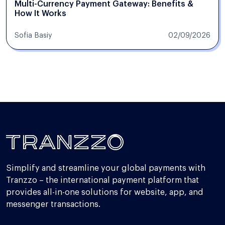
Multi-Currency Payment Gateway: Benefits &
How It Works
Sofia Basiy
02/09/2026
Simplify and streamline your global payments with
Tranzzo – the international payment platform that
provides all-in-one solutions for website, app, and
messenger transactions.