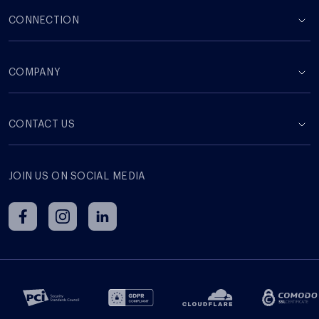
CONNECTION
COMPANY
СONTACT US
JOIN US ON SOCIAL MEDIA