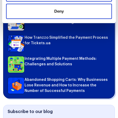
Analysis by Markets
Deny
How to Increase Conversions in an Online
Store with a Checkout Page
How Tranzzo Simplified the Payment Process
for Tickets.ua
Integrating Multiple Payment Methods:
Challenges and Solutions
Abandoned Shopping Carts: Why Businesses
Lose Revenue and How to Increase the
Number of Successful Payments
Subscribe to our blog