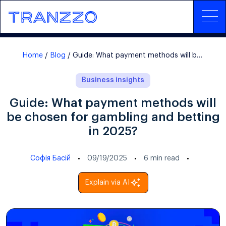
Home
Blog
Guide: What payment methods will be chosen for gambling and betting in 2025?
Business insights
Guide: What payment methods will
be chosen for gambling and betting
in 2025?
Софія Басій
09/19/2025
6
min read
Explain via AI