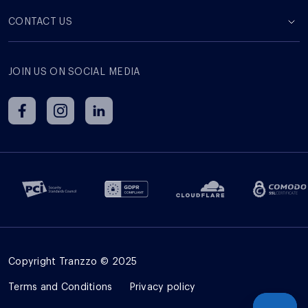
СONTACT US
JOIN US ON SOCIAL MEDIA
Copyright Tranzzo © 2025
Terms and Сonditions
Privacy policy