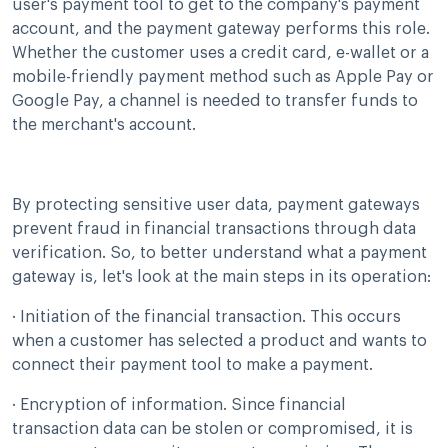
user's payment tool to get to the company's payment
account, and the payment gateway performs this role.
Whether the customer uses a credit card, e-wallet or a
mobile-friendly payment method such as Apple Pay or
Google Pay, a channel is needed to transfer funds to
the merchant's account.
By protecting sensitive user data, payment gateways
prevent fraud in financial transactions through data
verification. So, to better understand what a payment
gateway is, let's look at the main steps in its operation:
· Initiation of the financial transaction. This occurs
when a customer has selected a product and wants to
connect their payment tool to make a payment.
· Encryption of information. Since financial
transaction data can be stolen or compromised, it is