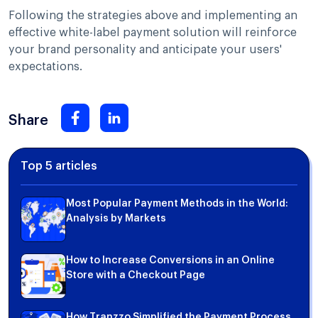
Following the strategies above and implementing an
effective white-label payment solution will reinforce
your brand personality and anticipate your users'
expectations.
Share
Top 5 articles
Most Popular Payment Methods in the World:
Analysis by Markets
How to Increase Conversions in an Online
Store with a Checkout Page
How Tranzzo Simplified the Payment Process