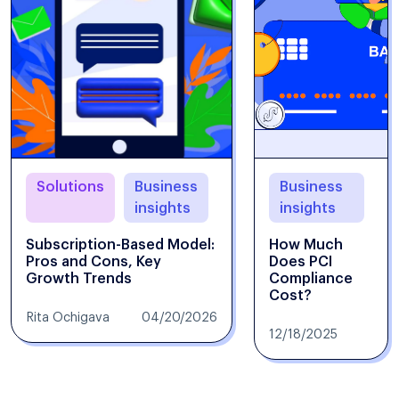
Solutions
Business
Business
insights
insights
Subscription-Based Model:
How Much
Pros and Cons, Key
Does PCI
Growth Trends
Compliance
Cost?
Rita Ochigava
04/20/2026
12/18/2025