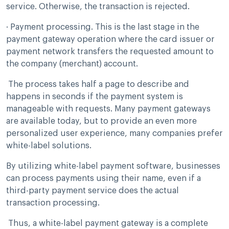
service. Otherwise, the transaction is rejected.
· Payment processing. This is the last stage in the
payment gateway operation where the card issuer or
payment network transfers the requested amount to
the company (merchant) account.
The process takes half a page to describe and
happens in seconds if the payment system is
manageable with requests. Many payment gateways
are available today, but to provide an even more
personalized user experience, many companies prefer
white-label solutions.
By utilizing white-label payment software, businesses
can process payments using their name, even if a
third-party payment service does the actual
transaction processing.
Thus, a white-label payment gateway is a complete