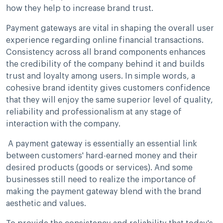
how they help to increase brand trust.
Payment gateways are vital in shaping the overall user
experience regarding online financial transactions.
Consistency across all brand components enhances
the credibility of the company behind it and builds
trust and loyalty among users. In simple words, a
cohesive brand identity gives customers confidence
that they will enjoy the same superior level of quality,
reliability and professionalism at any stage of
interaction with the company.
A payment gateway is essentially an essential link
between customers' hard-earned money and their
desired products (goods or services). And some
businesses still need to realize the importance of
making the payment gateway blend with the brand
aesthetic and values.