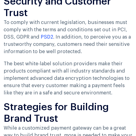
Security and Customer
Trust
To comply with current legislation, businesses must
comply with the terms and conditions set out in PCI,
DSS, GDPR and
PSD2
. In addition, to perceive you as a
trustworthy company, customers need their sensitive
information to be well protected.
The best white-label solution providers make their
products compliant with all industry standards and
implement advanced data encryption technologies to
ensure that every customer making a payment feels
like they are in a safe and secure environment.
Strategies for Building
Brand Trust
While a customized payment gateway can be a great
way to build brand trust, more is needed to make your