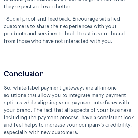
they expect and even better.
· Social proof and feedback. Encourage satisfied
customers to share their experiences with your
products and services to build trust in your brand
from those who have not interacted with you.
Conclusion
So, white-label payment gateways are all-in-one
solutions that allow you to integrate many payment
options while aligning your payment interfaces with
your brand. The fact that all aspects of your business,
including the payment process, have a consistent look
and feel helps to increase your company's credibility,
especially with new customers.