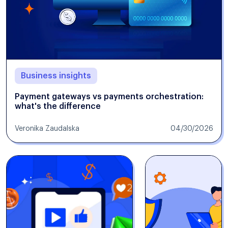
Business insights
Payment gateways vs payments orchestration:
what's the difference
Veronika Zaudalska
04/30/2026