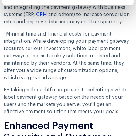
includes customizing the user interface navigation
and integrating the payment gateway with business
systems (ERP,
CRM
and others) to increase conversion
rates and improve data accuracy and transparency.
· Minimal time and financial costs for payment
integration. While developing your payment gateway
requires serious investment, white-label payment
gateways come as turnkey solutions updated and
maintained by their vendors. At the same time, they
offer you a wide range of customization options,
which is a great advantage.
By taking a thoughtful approach to selecting a white-
label payment gateway based on the needs of your
users and the markets you serve, you'll get an
effective payment solution that meets your goals.
Enhanced Payment