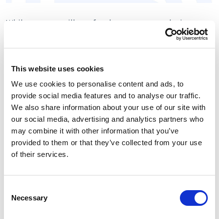
While you can still use faceless payment solutions, a
customized gateway with your private label will bring
huge advantages that are hard to underestimate. So,
let's take a look at the benefits offered by white-label
This website uses cookies
payment options:
We use cookies to personalise content and ads, to
· Improved visibility for your business. While there are
provide social media features and to analyse our traffic.
many more effective tools to increase your brand
We also share information about your use of our site with
awareness, including a good website and social media
our social media, advertising and analytics partners who
pages, a white-label payment gateway also plays a vital
may combine it with other information that you’ve
role.
provided to them or that they’ve collected from your use
of their services.
The truth is that many customers spend quite a lot of
time on the payment page choosing the most
convenient payment method. Using a custom payment
Consent
gateway with a design that correlates with the overall
Necessary
Selection
brand identity will make customers subconsciously
think about your company and its products.