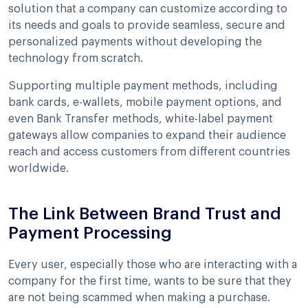
solution that a company can customize according to
its needs and goals to provide seamless, secure and
personalized payments without developing the
technology from scratch.
Supporting multiple payment methods, including
bank cards, e-wallets, mobile payment options, and
even Bank Transfer methods, white-label payment
gateways allow companies to expand their audience
reach and access customers from different countries
worldwide.
The Link Between Brand Trust and
Payment Processing
Every user, especially those who are interacting with a
company for the first time, wants to be sure that they
are not being scammed when making a purchase.