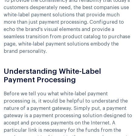
To provide the consistency and reliability that today's
customers desperately need, the best companies use
white-label payment solutions that provide much
more than just payment processing. Configured to
echo the brand's visual elements and provide a
seamless transition from product catalog to purchase
page, white-label payment solutions embody the
brand personality.
Understanding White-Label
Payment Processing
Before we tell you what white-label payment
processing is, it would be helpful to understand the
nature of a payment gateway. Simply put, a payment
gateway is a payment processing solution designed to
accept and process payments on the Internet. A
particular link is necessary for the funds from the