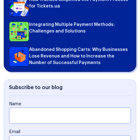
for Tickets.ua
Integrating Multiple Payment Methods:
Challenges and Solutions
Abandoned Shopping Carts: Why Businesses
Lose Revenue and How to Increase the
Number of Successful Payments
Subscribe to our blog
Name
Email