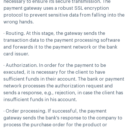
necessary to ensure its secure transmission. The
payment gateway uses a robust SSL encryption
protocol to prevent sensitive data from falling into the
wrong hands.
· Routing. At this stage, the gateway sends the
transaction data to the payment processing software
and forwards it to the payment network or the bank
card issuer.
· Authorization. In order for the payment to be
executed, it is necessary for the client to have
sufficient funds in their account. The bank or payment
network processes the authorization request and
sends a response, e.g., rejection, in case the client has
insufficient funds in his account.
· Order processing. If successful, the payment
gateway sends the bank's response to the company to
process the purchase order for the product or