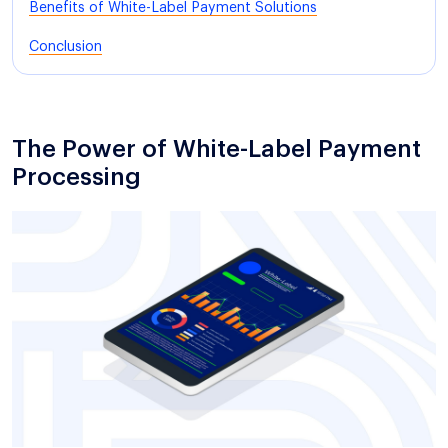
Benefits of White-Label Payment Solutions
Conclusion
The Power of White-Label Payment
Processing