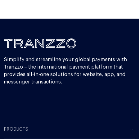
Simplify and streamline your global payments with
Tranzzo – the international payment platform that
provides all-in-one solutions for website, app, and
messenger transactions.
PRODUCTS