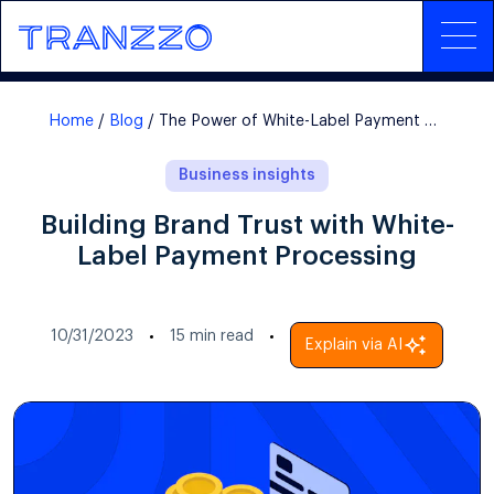
Home
Blog
The Power of White-Label Payment Processing
Business insights
Building Brand Trust with White-
Label Payment Processing
10/31/2023
15
min read
Explain via AI