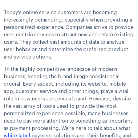
Today's online service customers are becoming
increasingly demanding, especially when providing a
personalized experience. Companies strive to provide
user-centric services to attract new and retain existing
users. They collect vast amounts of data to analyze
user behavior and determine the preferred product
and service options.
In the highly competitive landscape of modern
business, keeping the brand image consistent is
crucial. Every aspect, including its website, mobile
app, customer service and other things, plays a vital
role in how users perceive a brand. However, despite
the vast array of tools used to provide the most
personalized experience possible, many businesses
need to pay more attention to something as important
as payment processing. We're here to talk about what
white-label
payment solutions are, their benefits, and