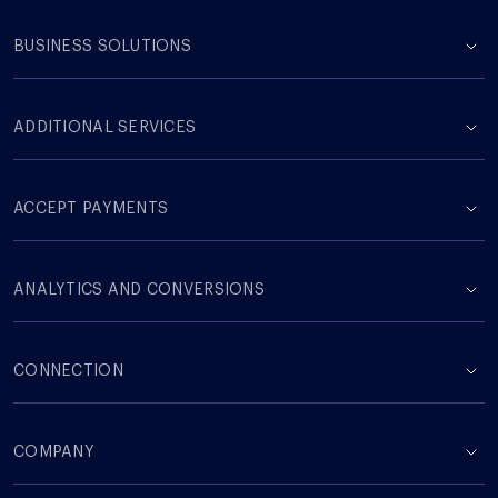
BUSINESS SOLUTIONS
ADDITIONAL SERVICES
ACCEPT PAYMENTS
ANALYTICS AND CONVERSIONS
CONNECTION
COMPANY