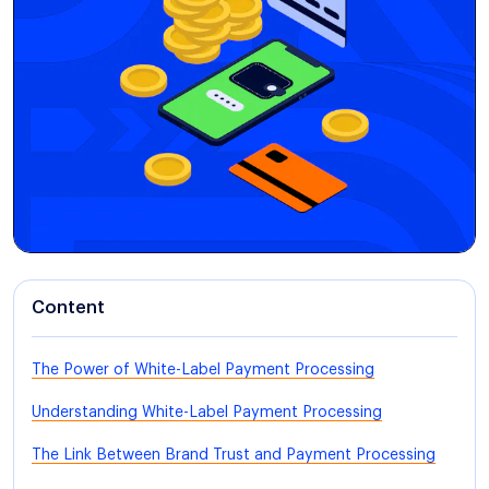
Content
The Power of White-Label Payment Processing
Understanding White-Label Payment Processing
The Link Between Brand Trust and Payment Processing