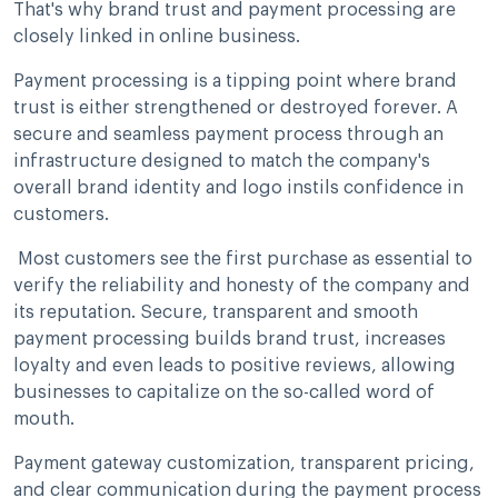
That's why brand trust and payment processing are
closely linked in online business.
Payment processing is a tipping point where brand
trust is either strengthened or destroyed forever. A
secure and seamless payment process through an
infrastructure designed to match the company's
overall brand identity and logo instils confidence in
customers.
Most customers see the first purchase as essential to
verify the reliability and honesty of the company and
its reputation. Secure, transparent and smooth
payment processing builds brand trust, increases
loyalty and even leads to positive reviews, allowing
businesses to capitalize on the so-called word of
mouth.
Payment gateway customization, transparent pricing,
and clear communication during the payment process