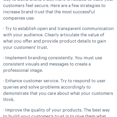
customers feel secure. Here are a few strategies to
increase brand trust that the most successful
companies use:
· Try to establish open and transparent communication
with your audience. Clearly articulate the value of
what you offer and provide product details to gain
your customers' trust.
· Implement branding consistently. You must use
consistent visuals and messages to create a
professional image.
· Enhance customer service. Try to respond to user
queries and solve problems accordingly to
demonstrate that you care about what your customers
think.
· Improve the quality of your products. The best way
to build your customer's trust is to give them what