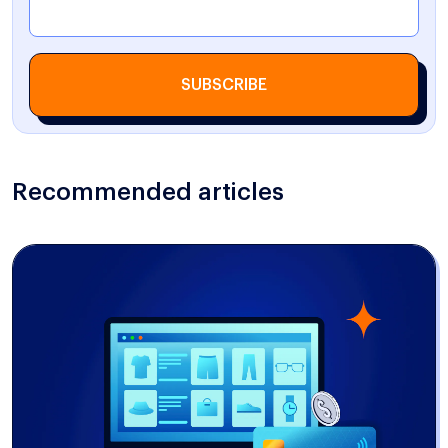
SUBSCRIBE
Recommended articles