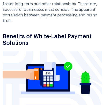
foster long-term customer relationships. Therefore,
successful businesses must consider the apparent
correlation between payment processing and brand
trust.
Benefits of White-Label Payment
Solutions