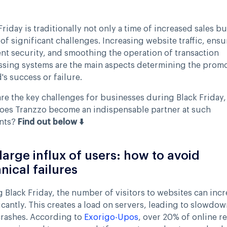
Friday is traditionally not only a time of increased sales bu
 of significant challenges. Increasing website traffic, ens
t security, and smoothing the operation of transaction
sing systems are the main aspects determining the promo
's success or failure.
re the key challenges for businesses during Black Friday,
oes Tranzzo become an indispensable partner at such
nts?
Find out below ⬇️
large influx of users: how to avoid
nical failures
 Black Friday, the number of visitors to websites can incr
icantly. This creates a load on servers, leading to slowdow
crashes. According to
Exorigo-Upos
, over 20% of online re