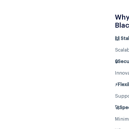
Why 
Blac
🙌 Stab
Scalab
🔒Secu
Innova
⚡Flexib
Suppor
🚀Spe
Minimi