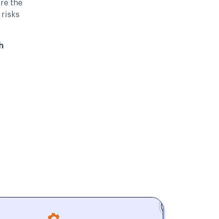
re the
 risks
h