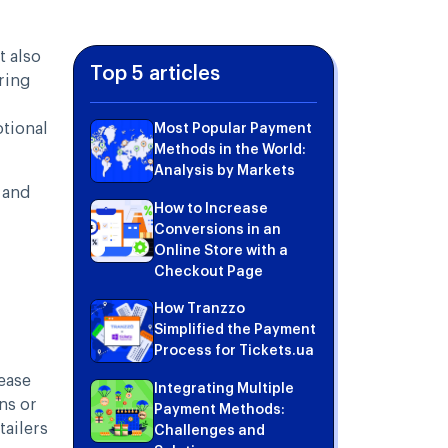
t also
Top 5 articles
uring
tional
Most Popular Payment
Methods in the World:
Analysis by Markets
 and
How to Increase
Conversions in an
Online Store with a
Checkout Page
How Tranzzo
Simplified the Payment
Process for Tickets.ua
ease
Integrating Multiple
ns or
Payment Methods:
tailers
Challenges and