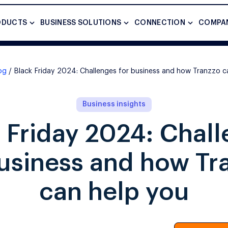
ODUCTS
BUSINESS SOLUTIONS
CONNECTION
COMPA
og
Black Friday 2024: Challenges for business and how Tranzzo c
Business insights
 Friday 2024: Chal
business and how Tr
can help you