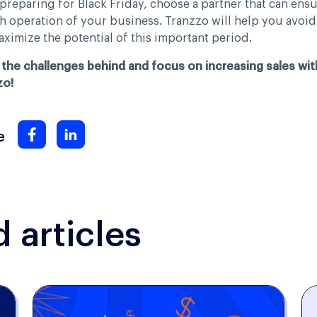
reparing for Black Friday, choose a partner that can ensu
 operation of your business. Tranzzo will help you avoid
ximize the potential of this important period.
the challenges behind and focus on increasing sales wit
zo!
e
articles