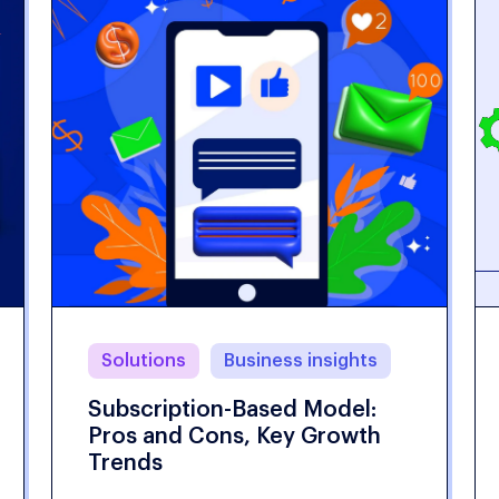
Solutions
Business insights
Subscription-Based Model:
Pros and Cons, Key Growth
Trends