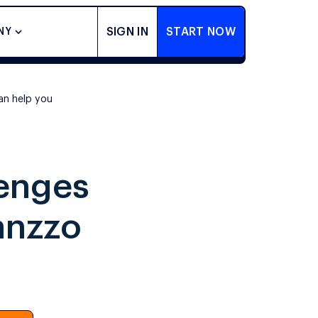
SIGN IN
START NOW
NY
an help you
lenges
anzzo