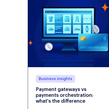
Business insights
Payment gateways vs
payments orchestration:
what's the difference