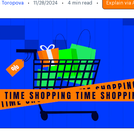
a Toropova
11/28/2024
4
min read
Explain via 