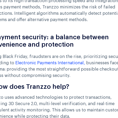
 to its high transaction processing speed and integration
s payment methods, Tranzzo minimizes the risk of failed
ctions. Intelligent algorithms automatically detect potenti
ms and offer alternative payment methods.
ayment security: a balance between
venience and protection
 Black Friday, fraudsters are on the rise, prioritizing secu
ding to
Electronic Payments International,
businesses face
ma: providing the most straightforward possible checkou
ss without compromising security.
ow does Tranzzo help?
o uses advanced technologies to protect transactions,
ing 3D Secure 2.0, multi-level verification, and real-time
lent activity monitoring. This allows us to maintain cust
ience while protecting their data.