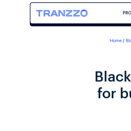
PR
Home
Bl
Black
for 