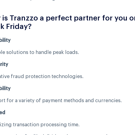
is Tranzzo a perfect partner for you o
k Friday?
ility
le solutions to handle peak loads.
rity
tive fraud protection technologies.
ility
t for a variety of payment methods and currencies.
ed
zing transaction processing time.