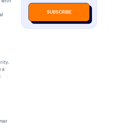
 with
SUBSCRIBE
al
rity.
 a
t
omer