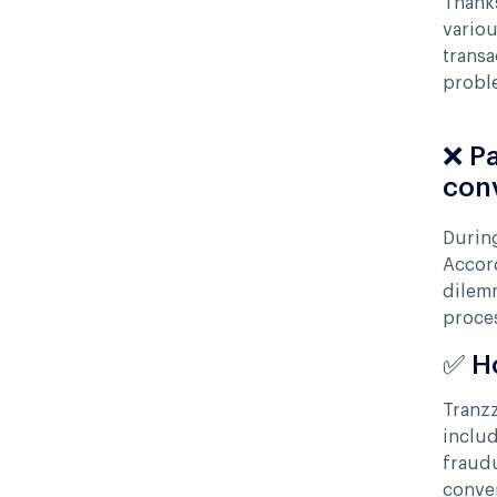
Thanks
variou
transa
proble
❌ P
con
During
Accor
dilem
proce
✅ H
Tranzz
includ
fraudu
conven