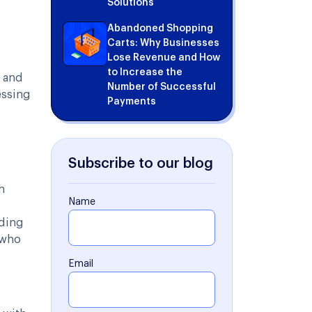
Solutions
Abandoned Shopping
Carts: Why Businesses
Lose Revenue and How
to Increase the
s and
Number of Successful
essing
Payments
Subscribe to our blog
h
Name
rding
 who
Email