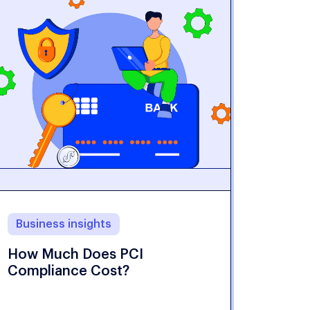
Business insights
How Much Does PCI
Compliance Cost?