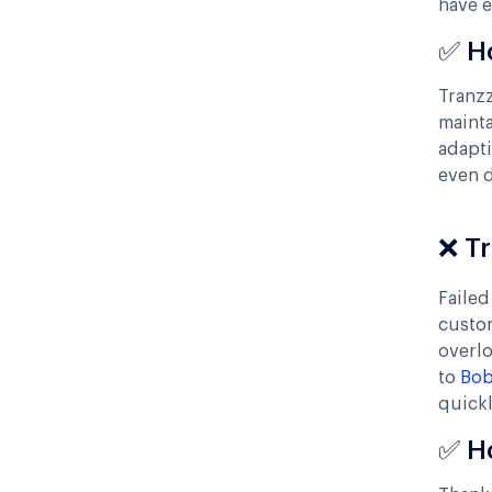
have 
✅ H
Tranzz
mainta
adapti
even 
❌ T
Failed
custo
overl
to
Bob
quickl
✅ H