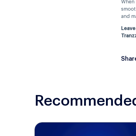
When p
smooth
and ma
Leave 
Tranz
Shar
Recommended 