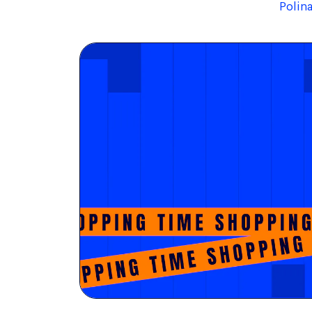
Polin