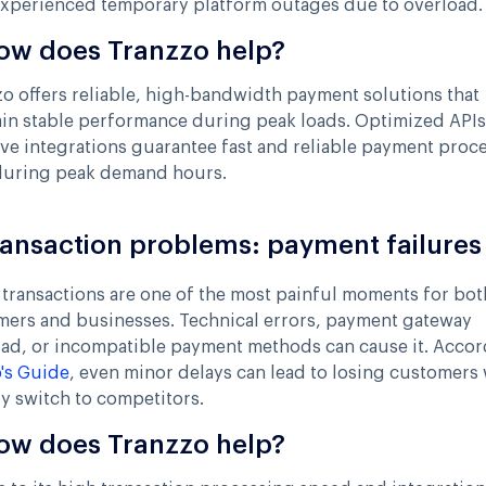
experienced temporary platform outages due to overload.
ow does Tranzzo help?
o offers reliable, high-bandwidth payment solutions that
in stable performance during peak loads. Optimized API
ve integrations guarantee fast and reliable payment proc
during peak demand hours.
ransaction problems: payment failures
 transactions are one of the most painful moments for bot
mers and businesses. Technical errors, payment gateway
oad, or incompatible payment methods can cause it. Acco
's Guide
, even minor delays can lead to losing customers
y switch to competitors.
ow does Tranzzo help?