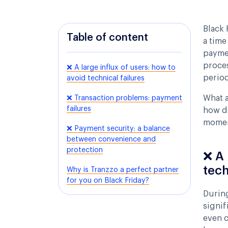
Black 
Table of content
a time
paymen
proces
❌ A large influx of users: how to
period
avoid technical failures
What a
❌ Transaction problems: payment
failures
how d
mome
❌ Payment security: a balance
between convenience and
protection
❌ A 
tech
Why is Tranzzo a perfect partner
for you on Black Friday?
During
signif
even 